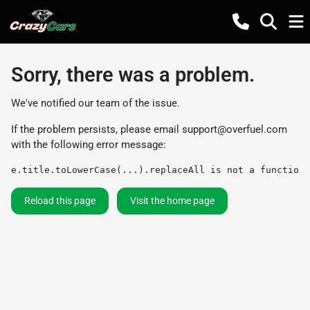
Sorry, there was a problem.
We've notified our team of the issue.
If the problem persists, please email
support@overfuel.com
with the following error message:
e.title.toLowerCase(...).replaceAll is not a function
Reload this page
Visit the home page