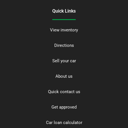
Quick Links
View inventory
Directions
Sell your car
About us
Quick contact us
Get approved
Car loan calculator