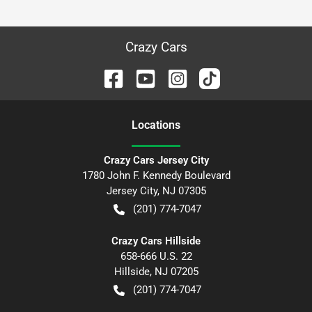
Crazy Cars
Location
s
Crazy Cars Jersey City
1780 John F. Kennedy Boulevard
Jersey City
,
NJ
07305
(201) 774-7047
Crazy Cars Hillside
658-666 U.S. 22
Hillside
,
NJ
07205
(201) 774-7047