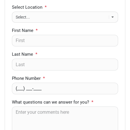
Select Location
*
First Name
*
Last Name
*
Phone Number
*
What questions can we answer for you?
*