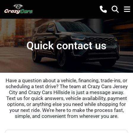
Quick contact us
Have a question about a vehicle, financing, trade-ins, or
scheduling a test drive? The team at Crazy Cars Jersey
City and Crazy Cars Hillside is just a message away.
Text us for quick answers, vehicle availability, payment
options, or anything else you need while shopping for
your next ride. We’re here to make the process fast,
simple, and convenient from wherever you are.