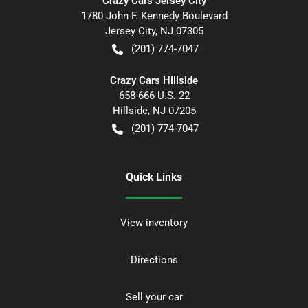
Crazy Cars Jersey City
1780 John F. Kennedy Boulevard
Jersey City
,
NJ
07305
(201) 774-7047
Crazy Cars Hillside
658-666 U.S. 22
Hillside
,
NJ
07205
(201) 774-7047
Quick Links
View inventory
Directions
Sell your car