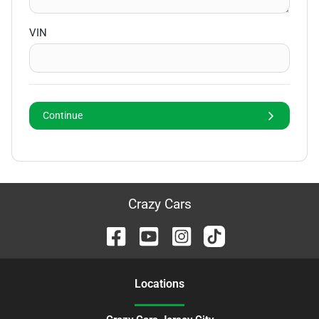
VIN
Continue
Crazy Cars
Location
s