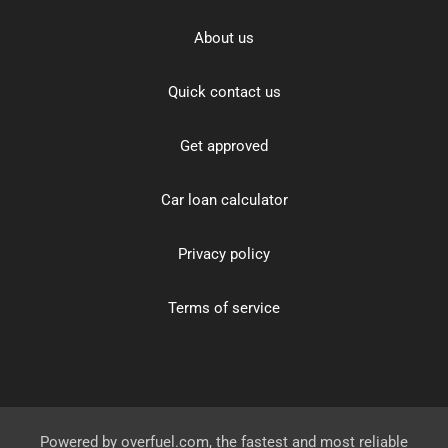
About us
Quick contact us
Get approved
Car loan calculator
Privacy policy
Terms of service
Powered by
overfuel.com
, the fastest and most reliable