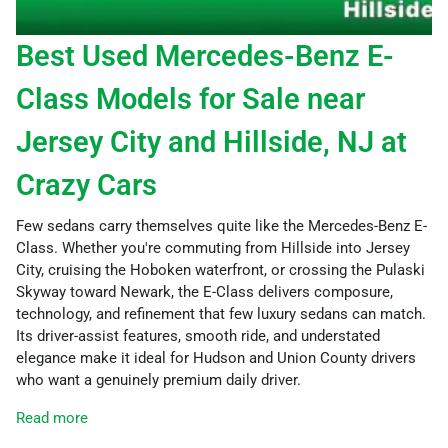
Best Used Mercedes-Benz E-
Class Models for Sale near
Jersey City and Hillside, NJ at
Crazy Cars
Few sedans carry themselves quite like the Mercedes-Benz E-
Class. Whether you're commuting from Hillside into Jersey
City, cruising the Hoboken waterfront, or crossing the Pulaski
Skyway toward Newark, the E-Class delivers composure,
technology, and refinement that few luxury sedans can match.
Its driver-assist features, smooth ride, and understated
elegance make it ideal for Hudson and Union County drivers
who want a genuinely premium daily driver.
Read more