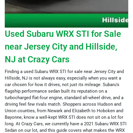
Used Subaru WRX STI for Sale
near Jersey City and Hillside,
NJ at Crazy Cars
Finding a used Subaru WRX STI for sale near Jersey City and
Hillside, NJ is not always easy, especially when you want a
car chosen for how it drives, not just its mileage. Subaru's
flagship performance sedan built its reputation on a
turbocharged flat-four engine, standard all-wheel drive, and a
driving feel few rivals match. Shoppers across Hudson and
Union counties, from Newark and Elizabeth to Hoboken and
Bayonne, know a well-kept WRX STI does not sit on a lot for
long. At Crazy Cars, we currently have a 2021 Subaru WRX STI
Sedan on our lot, and this guide covers what makes the WRX