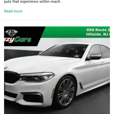
puts that experience within reach.
Read more