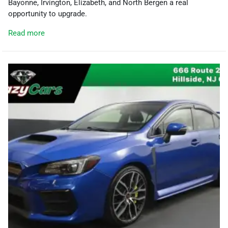
Bayonne, Irvington, Elizabeth, and North Bergen a real
opportunity to upgrade.
Read more