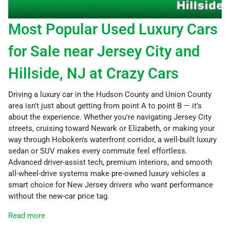
Most Popular Used Luxury Cars
for Sale near Jersey City and
Hillside, NJ at Crazy Cars
Driving a luxury car in the Hudson County and Union County
area isn't just about getting from point A to point B — it's
about the experience. Whether you're navigating Jersey City
streets, cruising toward Newark or Elizabeth, or making your
way through Hoboken's waterfront corridor, a well-built luxury
sedan or SUV makes every commute feel effortless.
Advanced driver-assist tech, premium interiors, and smooth
all-wheel-drive systems make pre-owned luxury vehicles a
smart choice for New Jersey drivers who want performance
without the new-car price tag.
Read more