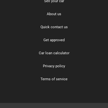
Sell your car
About us
Quick contact us
Get approved
Car loan calculator
Privacy policy
Terms of service