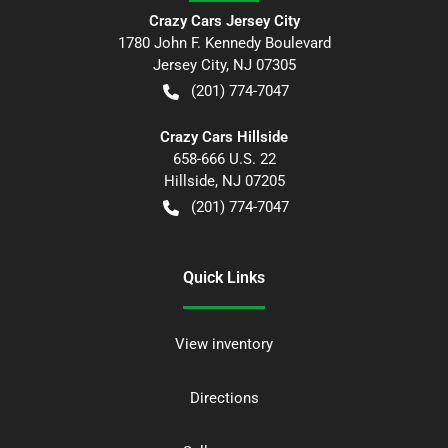
Crazy Cars Jersey City
1780 John F. Kennedy Boulevard
Jersey City
,
NJ
07305
(201) 774-7047
Crazy Cars Hillside
658-666 U.S. 22
Hillside
,
NJ
07205
(201) 774-7047
Quick Links
View inventory
Directions