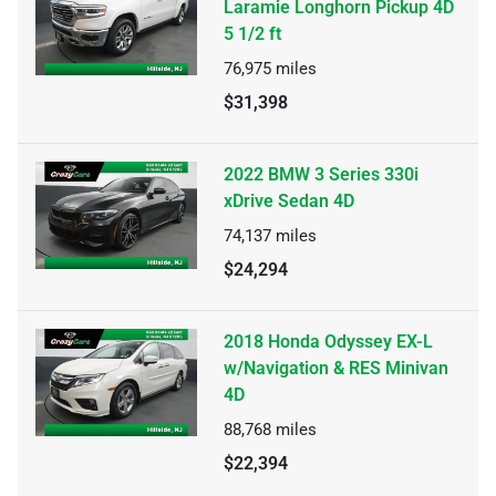
Laramie Longhorn Pickup 4D
5 1/2 ft
76,975
miles
$31,398
2022 BMW 3 Series 330i
xDrive Sedan 4D
74,137
miles
$24,294
2018 Honda Odyssey EX-L
w/Navigation & RES Minivan
4D
88,768
miles
$22,394