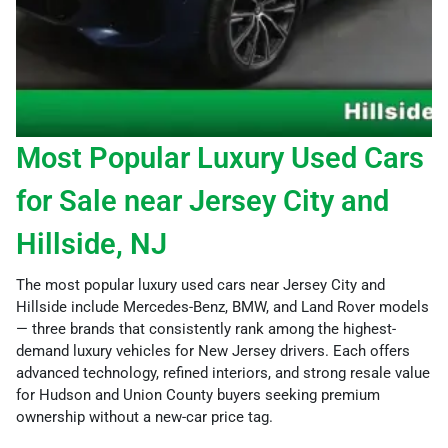
Most Popular Luxury Used Cars
for Sale near Jersey City and
Hillside, NJ
The most popular luxury used cars near Jersey City and
Hillside include Mercedes-Benz, BMW, and Land Rover models
— three brands that consistently rank among the highest-
demand luxury vehicles for New Jersey drivers. Each offers
advanced technology, refined interiors, and strong resale value
for Hudson and Union County buyers seeking premium
ownership without a new-car price tag.