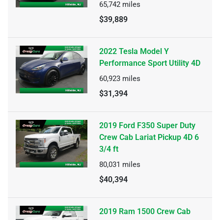
65,742
miles
$39,889
2022 Tesla Model Y
Performance Sport Utility 4D
60,923
miles
$31,394
2019 Ford F350 Super Duty
Crew Cab Lariat Pickup 4D 6
3/4 ft
80,031
miles
$40,394
2019 Ram 1500 Crew Cab