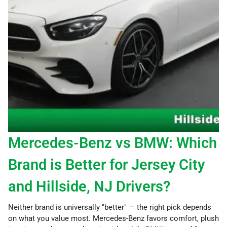
Mercedes-Benz vs BMW: Which
Brand is Better for Jersey City
and Hillside, NJ Drivers?
Neither brand is universally "better" — the right pick depends
on what you value most. Mercedes-Benz favors comfort, plush