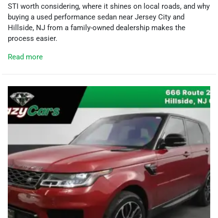
STI worth considering, where it shines on local roads, and why
buying a used performance sedan near Jersey City and
Hillside, NJ from a family-owned dealership makes the
process easier.
Read more