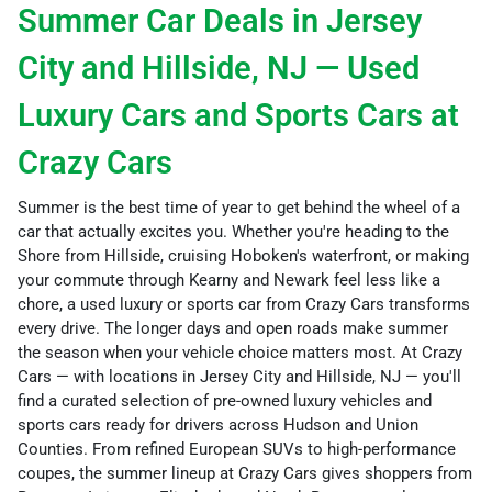
Summer Car Deals in Jersey
City and Hillside, NJ — Used
Luxury Cars and Sports Cars at
Crazy Cars
Summer is the best time of year to get behind the wheel of a
car that actually excites you. Whether you're heading to the
Shore from Hillside, cruising Hoboken's waterfront, or making
your commute through Kearny and Newark feel less like a
chore, a used luxury or sports car from Crazy Cars transforms
every drive. The longer days and open roads make summer
the season when your vehicle choice matters most. At Crazy
Cars — with locations in Jersey City and Hillside, NJ — you'll
find a curated selection of pre-owned luxury vehicles and
sports cars ready for drivers across Hudson and Union
Counties. From refined European SUVs to high-performance
coupes, the summer lineup at Crazy Cars gives shoppers from