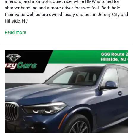
interiors, and a smooth, quiet ride, while BMW is tuned for
sharper handling and a more driver-focused feel. Both hold
their value well as pre-owned luxury choices in Jersey City and
Hillside, NJ.
Read more