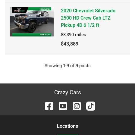
2020 Chevrolet Silverado
2500 HD Crew Cab LTZ
Pickup 4D 6 1/2 ft
83,390
miles
$43,889
Showing
1-
9
of
9
posts
Crazy Cars
Location
s