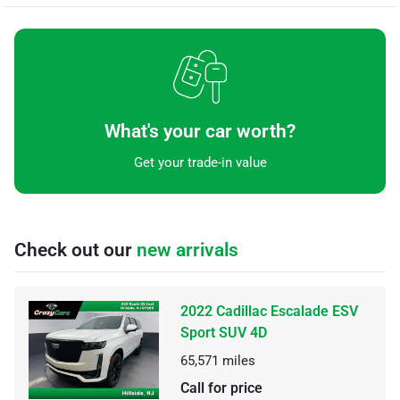
What's your car worth?
Get your trade-in value
Check out our
new arrivals
2022 Cadillac Escalade ESV
Sport SUV 4D
65,571
miles
Call for price