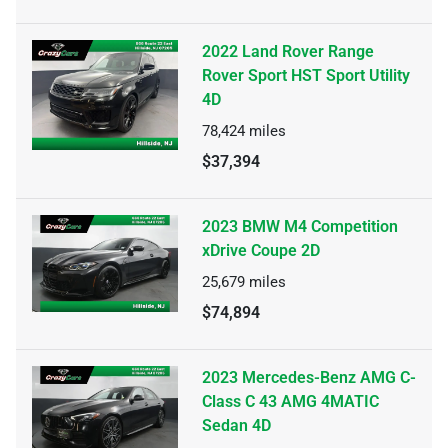
2022 Land Rover Range
Rover Sport HST Sport Utility
4D
78,424
miles
$37,394
2023 BMW M4 Competition
xDrive Coupe 2D
25,679
miles
$74,894
2023 Mercedes-Benz AMG C-
Class C 43 AMG 4MATIC
Sedan 4D