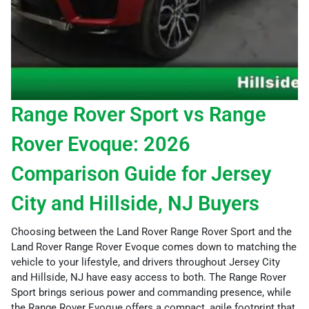
Range Rover Sport vs Range
Rover Evoque: 2026
Comparison Guide for Jersey
City and Hillside, NJ Buyers
Choosing between the Land Rover Range Rover Sport and the
Land Rover Range Rover Evoque comes down to matching the
vehicle to your lifestyle, and drivers throughout Jersey City
and Hillside, NJ have easy access to both. The Range Rover
Sport brings serious power and commanding presence, while
the Range Rover Evoque offers a compact, agile footprint that