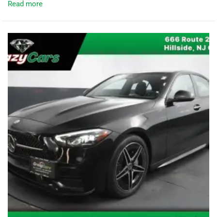
Read more