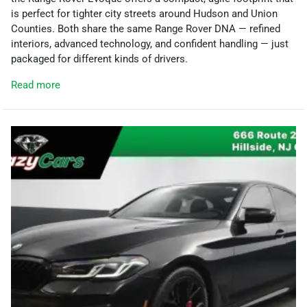
is perfect for tighter city streets around Hudson and Union
Counties. Both share the same Range Rover DNA — refined
interiors, advanced technology, and confident handling — just
packaged for different kinds of drivers.
Read more