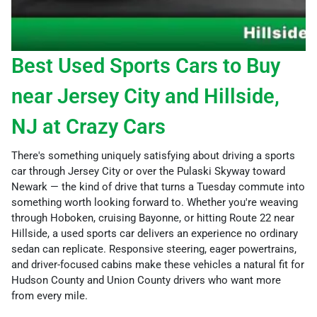
Best Used Sports Cars to Buy
near Jersey City and Hillside,
NJ at Crazy Cars
There's something uniquely satisfying about driving a sports
car through Jersey City or over the Pulaski Skyway toward
Newark — the kind of drive that turns a Tuesday commute into
something worth looking forward to. Whether you're weaving
through Hoboken, cruising Bayonne, or hitting Route 22 near
Hillside, a used sports car delivers an experience no ordinary
sedan can replicate. Responsive steering, eager powertrains,
and driver-focused cabins make these vehicles a natural fit for
Hudson County and Union County drivers who want more
from every mile.