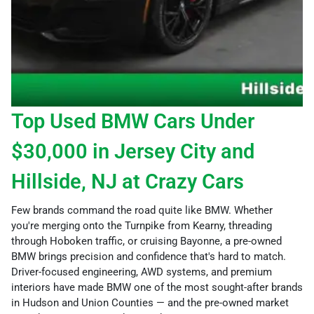
Top Used BMW Cars Under
$30,000 in Jersey City and
Hillside, NJ at Crazy Cars
Few brands command the road quite like BMW. Whether
you're merging onto the Turnpike from Kearny, threading
through Hoboken traffic, or cruising Bayonne, a pre-owned
BMW brings precision and confidence that's hard to match.
Driver-focused engineering, AWD systems, and premium
interiors have made BMW one of the most sought-after brands
in Hudson and Union Counties — and the pre-owned market