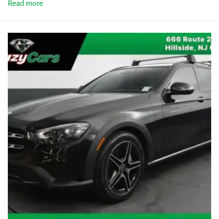
Read more