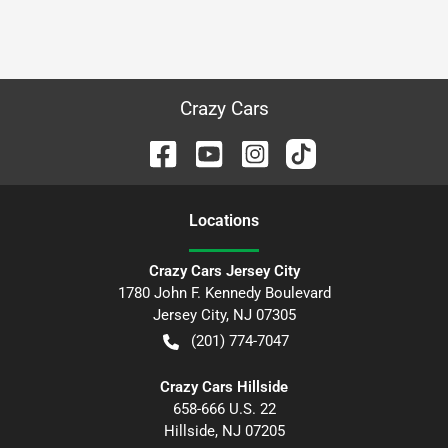
Crazy Cars
Location
s
Crazy Cars Jersey City
1780 John F. Kennedy Boulevard
Jersey City
,
NJ
07305
(201) 774-7047
Crazy Cars Hillside
658-666 U.S. 22
Hillside
,
NJ
07205