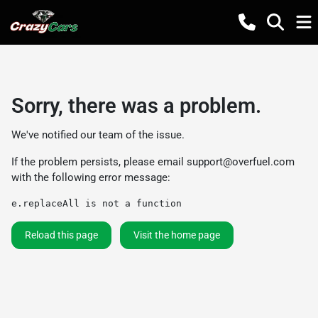
Sorry, there was a problem.
We've notified our team of the issue.
If the problem persists, please email
support@overfuel.com
with the following error message:
e.replaceAll is not a function
Reload this page
Visit the home page