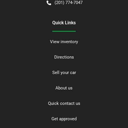
(201) 774-7047
Quick Links
View inventory
Directions
Sell your car
About us
Quick contact us
Get approved