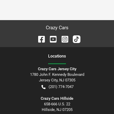
Crazy Cars
Location
s
Crazy Cars Jersey City
1780 John F. Kennedy Boulevard
Jersey City
,
NJ
07305
(201) 774-7047
Crazy Cars Hillside
658-666 U.S. 22
Hillside
,
NJ
07205