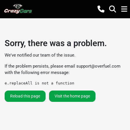
Sorry, there was a problem.
We've notified our team of the issue.
If the problem persists, please email
support@overfuel.com
with the following error message:
e.replaceAll is not a function
Reload this page
Visit the home page