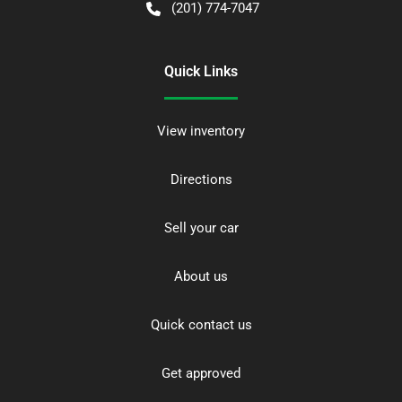
(201) 774-7047
Quick Links
View inventory
Directions
Sell your car
About us
Quick contact us
Get approved