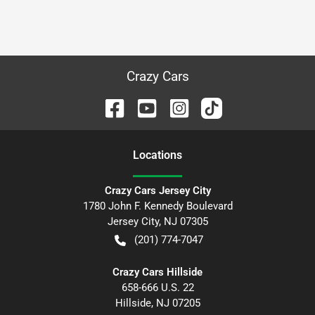
Crazy Cars
Location
s
Crazy Cars Jersey City
1780 John F. Kennedy Boulevard
Jersey City
,
NJ
07305
(201) 774-7047
Crazy Cars Hillside
658-666 U.S. 22
Hillside
,
NJ
07205