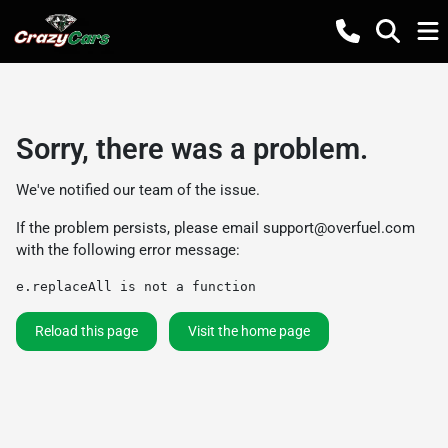
Sorry, there was a problem.
We've notified our team of the issue.
If the problem persists, please email
support@overfuel.com
with the following error message:
e.replaceAll is not a function
Reload this page
Visit the home page