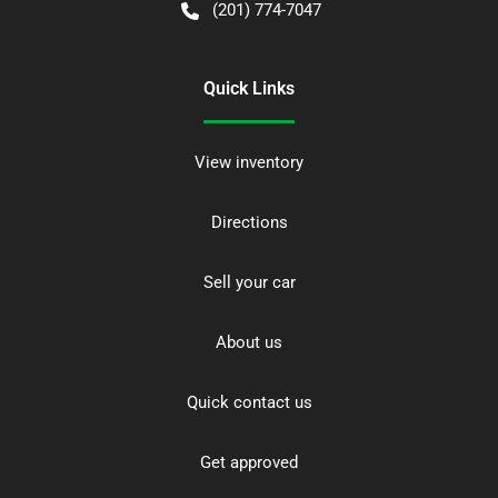
(201) 774-7047
Quick Links
View inventory
Directions
Sell your car
About us
Quick contact us
Get approved