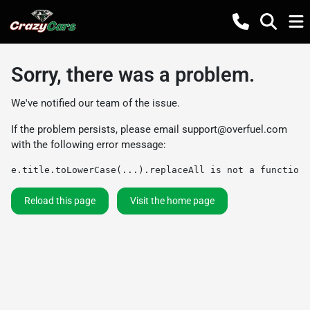
Sorry, there was a problem.
We've notified our team of the issue.
If the problem persists, please email
support@overfuel.com
with the following error message:
e.title.toLowerCase(...).replaceAll is not a function
Reload this page
Visit the home page