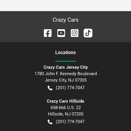
Crazy Cars
Location
s
Crazy Cars Jersey City
1780 John F. Kennedy Boulevard
Jersey City
,
NJ
07305
(201) 774-7047
Crazy Cars Hillside
658-666 U.S. 22
Hillside
,
NJ
07205
(201) 774-7047