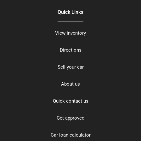
Quick Links
View inventory
Directions
Sell your car
About us
Quick contact us
Get approved
Car loan calculator