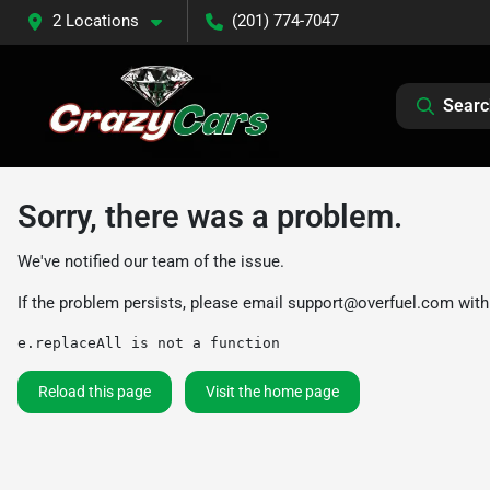
2 Locations
(201) 774-7047
Searc
Sorry, there was a problem.
We've notified our team of the issue.
If the problem persists, please email
support@overfuel.com
with
e.replaceAll is not a function
Reload this page
Visit the home page