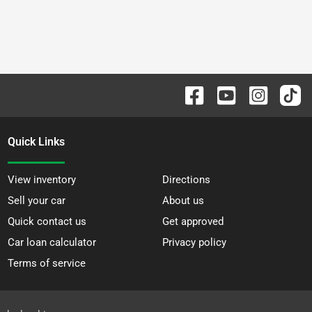
Quick Links
View inventory
Directions
Sell your car
About us
Quick contact us
Get approved
Car loan calculator
Privacy policy
Terms of service