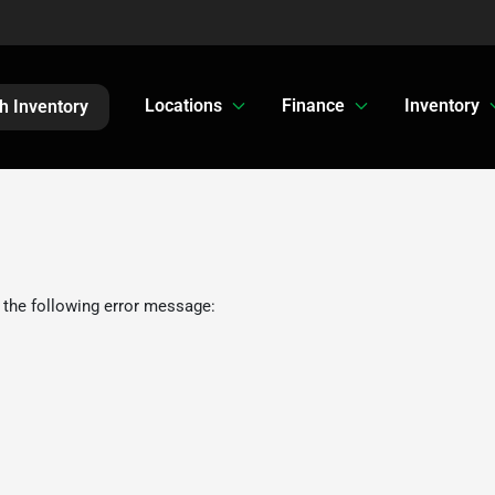
Locations
Finance
Inventory
h Inventory
 the following error message: