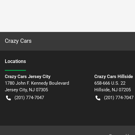
Crazy Cars
Location
s
Crazy Cars Jersey City
Crazy Cars Hillside
1780 John F. Kennedy Boulevard
658-666 U.S. 22
Jersey City
,
NJ
07305
Hillside
,
NJ
07205
(201) 774-7047
(201) 774-7047