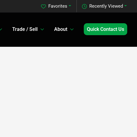
Favorites
Recently Viewed
Trade / Sell
About
Quick Contact Us