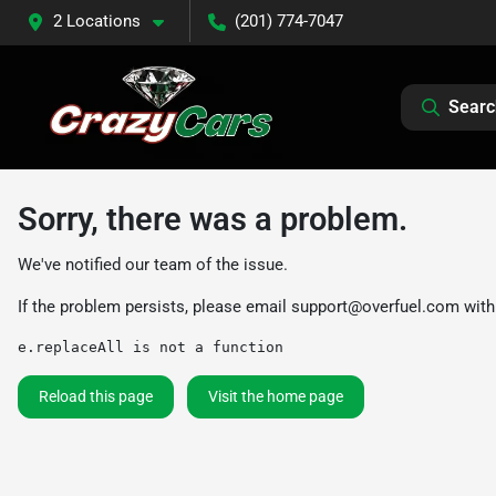
2 Locations
(201) 774-7047
Searc
Sorry, there was a problem.
We've notified our team of the issue.
If the problem persists, please email
support@overfuel.com
with
e.replaceAll is not a function
Reload this page
Visit the home page