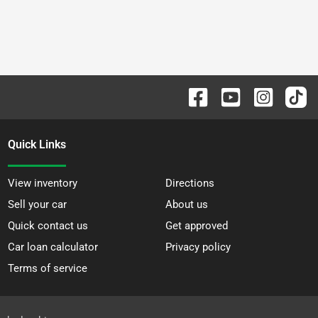
Quick Links
View inventory
Directions
Sell your car
About us
Quick contact us
Get approved
Car loan calculator
Privacy policy
Terms of service