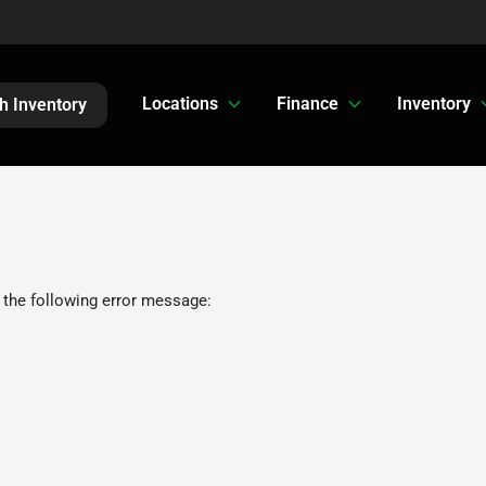
Locations
Finance
Inventory
h Inventory
 the following error message: