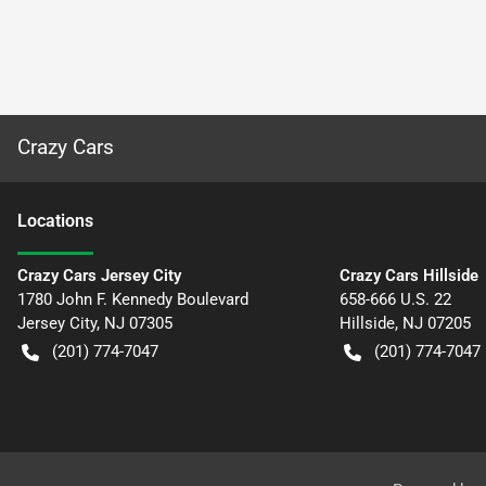
Crazy Cars
Location
s
Crazy Cars Jersey City
Crazy Cars Hillside
1780 John F. Kennedy Boulevard
658-666 U.S. 22
Jersey City
,
NJ
07305
Hillside
,
NJ
07205
(201) 774-7047
(201) 774-7047