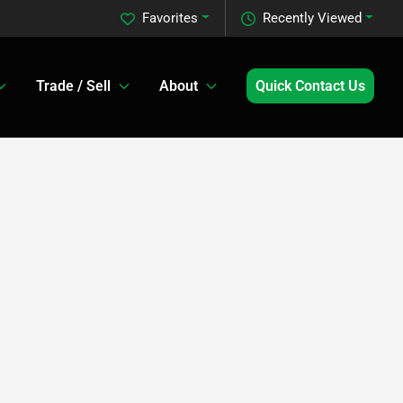
Favorites
Recently Viewed
Trade / Sell
About
Quick Contact Us