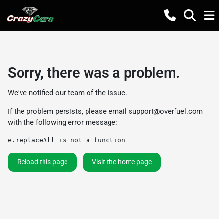
Sorry, there was a problem.
We've notified our team of the issue.
If the problem persists, please email
support@overfuel.com
with the following error message:
e.replaceAll is not a function
Reload this page
Visit the home page