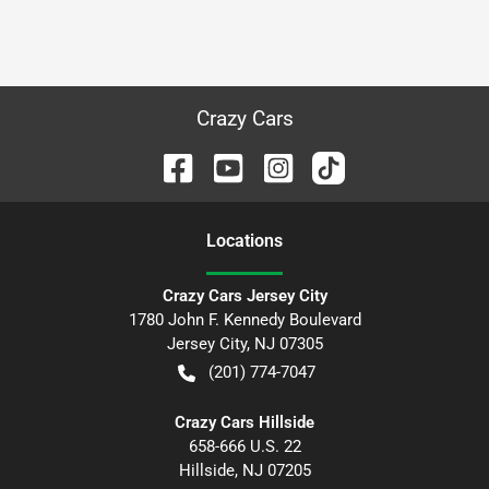
Crazy Cars
Location
s
Crazy Cars Jersey City
1780 John F. Kennedy Boulevard
Jersey City
,
NJ
07305
(201) 774-7047
Crazy Cars Hillside
658-666 U.S. 22
Hillside
,
NJ
07205