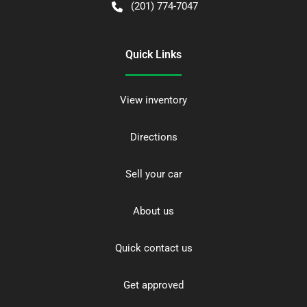
(201) 774-7047
Quick Links
View inventory
Directions
Sell your car
About us
Quick contact us
Get approved