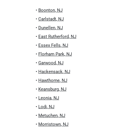
•
Boonton
,
NJ
•
Carlstadt
,
NJ
•
Dunellen
,
NJ
•
East Rutherford
,
NJ
•
Essex Fells
,
NJ
•
Florham Park
,
NJ
•
Garwood
,
NJ
•
Hackensack
,
NJ
•
Hawthorne
,
NJ
•
Keansburg
,
NJ
•
Leonia
,
NJ
•
Lodi
,
NJ
•
Metuchen
,
NJ
•
Morristown
,
NJ