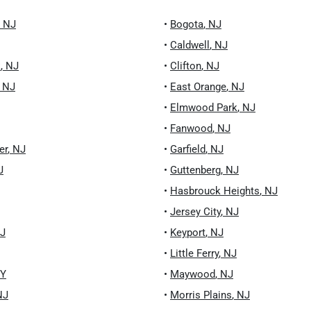
,
NJ
•
Bogota
,
NJ
•
Caldwell
,
NJ
k
,
NJ
•
Clifton
,
NJ
,
NJ
•
East Orange
,
NJ
•
Elmwood Park
,
NJ
•
Fanwood
,
NJ
er
,
NJ
•
Garfield
,
NJ
J
•
Guttenberg
,
NJ
•
Hasbrouck Heights
,
NJ
•
Jersey City
,
NJ
J
•
Keyport
,
NJ
•
Little Ferry
,
NJ
Y
•
Maywood
,
NJ
NJ
•
Morris Plains
,
NJ