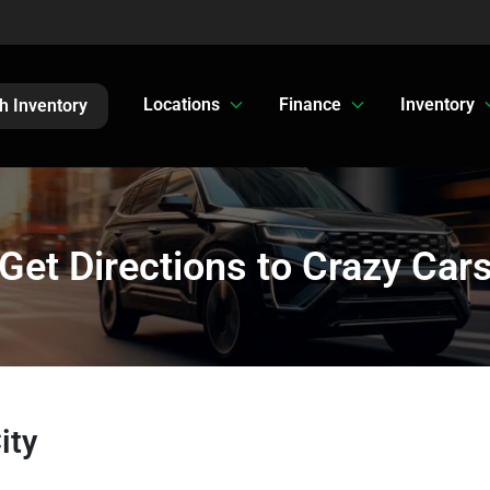
Locations
Finance
Inventory
h Inventory
Get Directions to Crazy Car
ity