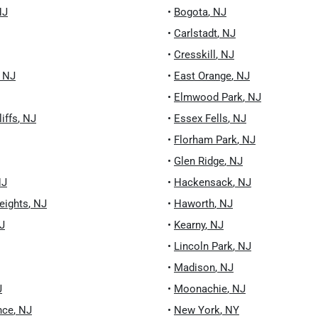
NJ
•
Bogota
,
NJ
•
Carlstadt
,
NJ
•
Cresskill
,
NJ
,
NJ
•
East Orange
,
NJ
•
Elmwood Park
,
NJ
iffs
,
NJ
•
Essex Fells
,
NJ
•
Florham Park
,
NJ
•
Glen Ridge
,
NJ
NJ
•
Hackensack
,
NJ
eights
,
NJ
•
Haworth
,
NJ
J
•
Kearny
,
NJ
•
Lincoln Park
,
NJ
•
Madison
,
NJ
J
•
Moonachie
,
NJ
nce
,
NJ
•
New York
,
NY