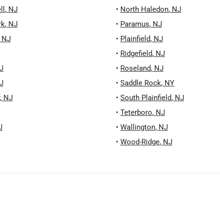
ll
,
NJ
•
North Haledon
,
NJ
rk
,
NJ
•
Paramus
,
NJ
,
NJ
•
Plainfield
,
NJ
•
Ridgefield
,
NJ
J
•
Roseland
,
NJ
J
•
Saddle Rock
,
NY
,
NJ
•
South Plainfield
,
NJ
•
Teterboro
,
NJ
J
•
Wallington
,
NJ
•
Wood-Ridge
,
NJ