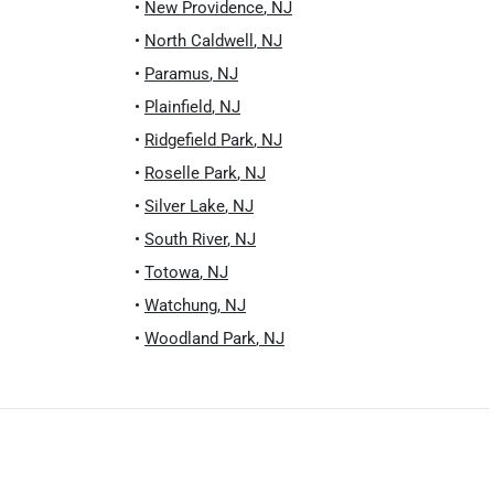
•
New Providence
,
NJ
•
North Caldwell
,
NJ
•
Paramus
,
NJ
•
Plainfield
,
NJ
•
Ridgefield Park
,
NJ
•
Roselle Park
,
NJ
•
Silver Lake
,
NJ
•
South River
,
NJ
•
Totowa
,
NJ
•
Watchung
,
NJ
•
Woodland Park
,
NJ