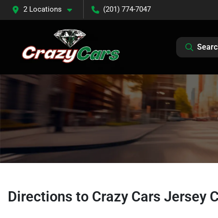
2 Locations
(201) 774-7047
Searc
Directions to
Crazy Cars Jersey C