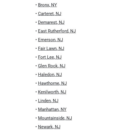
•
Bronx
,
NY
•
Carteret
,
NJ
•
Demarest
,
NJ
•
East Rutherford
,
NJ
•
Emerson
,
NJ
•
Fair Lawn
,
NJ
•
Fort Lee
,
NJ
•
Glen Rock
,
NJ
•
Haledon
,
NJ
•
Hawthorne
,
NJ
•
Kenilworth
,
NJ
•
Linden
,
NJ
•
Manhattan
,
NY
•
Mountainside
,
NJ
•
Newark
,
NJ