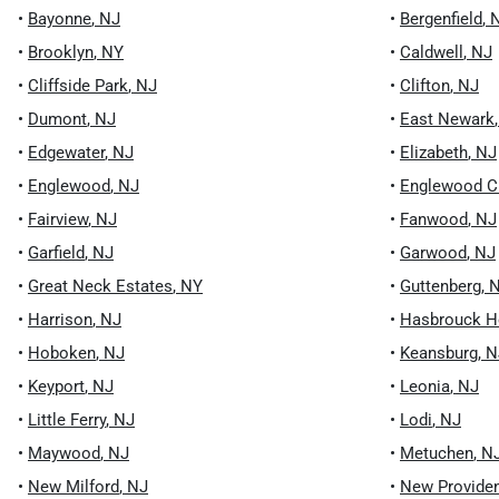
•
Bayonne
,
NJ
•
Bergenfield
,
•
Brooklyn
,
NY
•
Caldwell
,
NJ
•
Cliffside Park
,
NJ
•
Clifton
,
NJ
•
Dumont
,
NJ
•
East Newark
•
Edgewater
,
NJ
•
Elizabeth
,
NJ
•
Englewood
,
NJ
•
Englewood Cl
•
Fairview
,
NJ
•
Fanwood
,
NJ
•
Garfield
,
NJ
•
Garwood
,
NJ
•
Great Neck Estates
,
NY
•
Guttenberg
,
•
Harrison
,
NJ
•
Hasbrouck H
•
Hoboken
,
NJ
•
Keansburg
,
N
•
Keyport
,
NJ
•
Leonia
,
NJ
•
Little Ferry
,
NJ
•
Lodi
,
NJ
•
Maywood
,
NJ
•
Metuchen
,
N
•
New Milford
,
NJ
•
New Provide