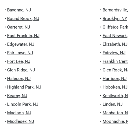
•
Bayonne
,
NJ
•
Bernardsville
•
Bound Brook
,
NJ
•
Brooklyn
,
NY
•
Carteret
,
NJ
•
Cliffside Par
•
East Franklin
,
NJ
•
East Newark
•
Edgewater
,
NJ
•
Elizabeth
,
NJ
•
Fair Lawn
,
NJ
•
Fairview
,
NJ
•
Fort Lee
,
NJ
•
Franklin Cent
•
Glen Ridge
,
NJ
•
Glen Rock
,
N
•
Haledon
,
NJ
•
Harrison
,
NJ
•
Highland Park
,
NJ
•
Hoboken
,
NJ
•
Kearny
,
NJ
•
Kenilworth
,
N
•
Lincoln Park
,
NJ
•
Linden
,
NJ
•
Madison
,
NJ
•
Manhattan
,
N
•
Middlesex
,
NJ
•
Moonachie
,