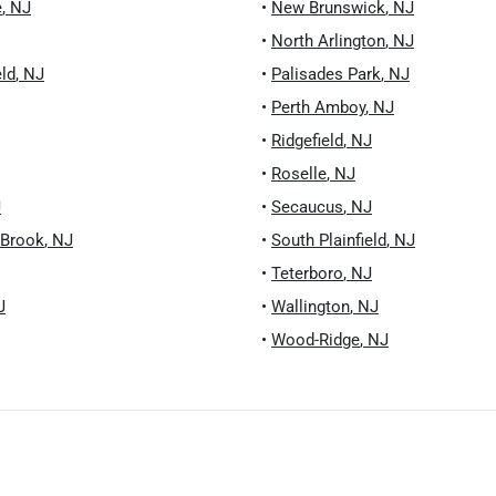
e
,
NJ
•
New Brunswick
,
NJ
•
North Arlington
,
NJ
eld
,
NJ
•
Palisades Park
,
NJ
•
Perth Amboy
,
NJ
•
Ridgefield
,
NJ
•
Roselle
,
NJ
J
•
Secaucus
,
NJ
 Brook
,
NJ
•
South Plainfield
,
NJ
•
Teterboro
,
NJ
J
•
Wallington
,
NJ
•
Wood-Ridge
,
NJ