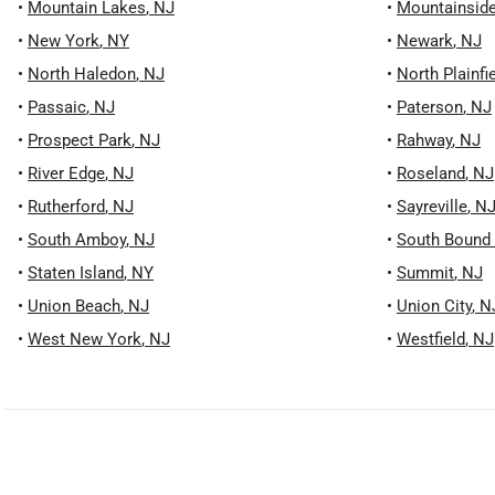
•
Mountain Lakes
,
NJ
•
Mountainsid
•
New York
,
NY
•
Newark
,
NJ
•
North Haledon
,
NJ
•
North Plainfi
•
Passaic
,
NJ
•
Paterson
,
NJ
•
Prospect Park
,
NJ
•
Rahway
,
NJ
•
River Edge
,
NJ
•
Roseland
,
NJ
•
Rutherford
,
NJ
•
Sayreville
,
N
•
South Amboy
,
NJ
•
South Bound
•
Staten Island
,
NY
•
Summit
,
NJ
•
Union Beach
,
NJ
•
Union City
,
N
•
West New York
,
NJ
•
Westfield
,
NJ