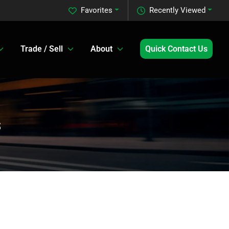
Favorites
Recently Viewed
Trade / Sell
About
Quick Contact Us
s