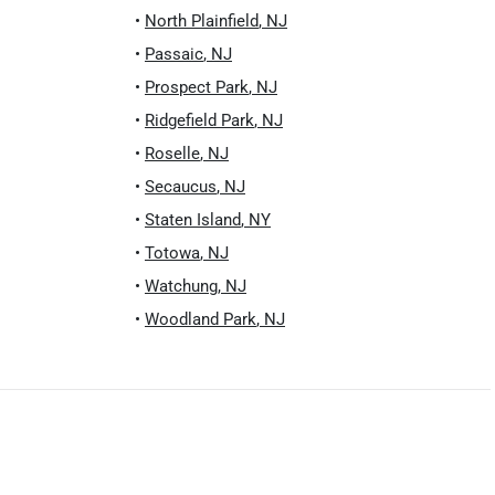
•
North Plainfield
,
NJ
•
Passaic
,
NJ
•
Prospect Park
,
NJ
•
Ridgefield Park
,
NJ
•
Roselle
,
NJ
•
Secaucus
,
NJ
•
Staten Island
,
NY
•
Totowa
,
NJ
•
Watchung
,
NJ
•
Woodland Park
,
NJ