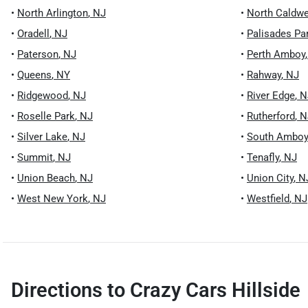
•
North Arlington
,
NJ
•
North Caldwe
•
Oradell
,
NJ
•
Palisades Pa
•
Paterson
,
NJ
•
Perth Amboy
•
Queens
,
NY
•
Rahway
,
NJ
•
Ridgewood
,
NJ
•
River Edge
,
N
•
Roselle Park
,
NJ
•
Rutherford
,
N
•
Silver Lake
,
NJ
•
South Amboy
•
Summit
,
NJ
•
Tenafly
,
NJ
•
Union Beach
,
NJ
•
Union City
,
N
•
West New York
,
NJ
•
Westfield
,
NJ
Directions to
Crazy Cars Hillside