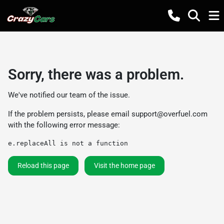
Sorry, there was a problem.
We've notified our team of the issue.
If the problem persists, please email
support@overfuel.com
with the following error message:
e.replaceAll is not a function
Reload this page
Visit the home page