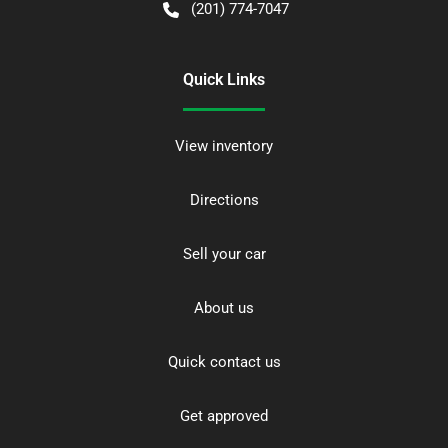
(201) 774-7047
Quick Links
View inventory
Directions
Sell your car
About us
Quick contact us
Get approved