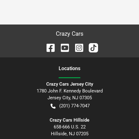
Crazy Cars
Location
s
Crazy Cars Jersey City
1780 John F. Kennedy Boulevard
Jersey City
,
NJ
07305
(201) 774-7047
Crazy Cars Hillside
658-666 U.S. 22
Hillside
,
NJ
07205