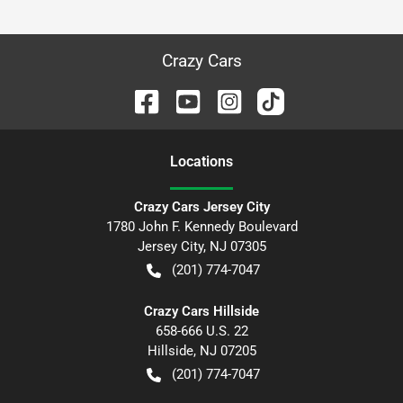
Crazy Cars
Location
s
Crazy Cars Jersey City
1780 John F. Kennedy Boulevard
Jersey City
,
NJ
07305
(201) 774-7047
Crazy Cars Hillside
658-666 U.S. 22
Hillside
,
NJ
07205
(201) 774-7047