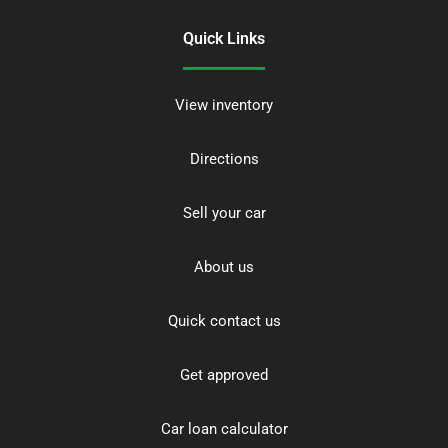
Quick Links
View inventory
Directions
Sell your car
About us
Quick contact us
Get approved
Car loan calculator