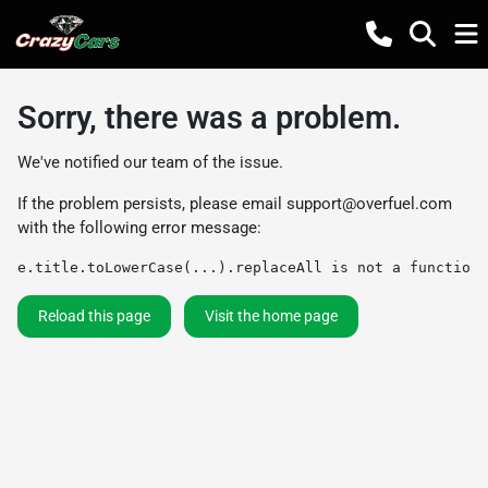
Sorry, there was a problem.
We've notified our team of the issue.
If the problem persists, please email
support@overfuel.com
with the following error message:
e.title.toLowerCase(...).replaceAll is not a function
Reload this page
Visit the home page