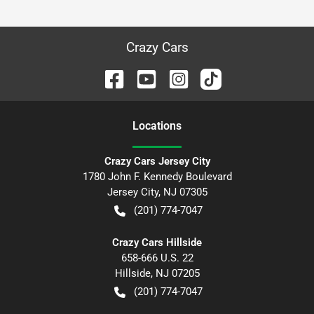
Crazy Cars
Location
s
Crazy Cars Jersey City
1780 John F. Kennedy Boulevard
Jersey City
,
NJ
07305
(201) 774-7047
Crazy Cars Hillside
658-666 U.S. 22
Hillside
,
NJ
07205
(201) 774-7047