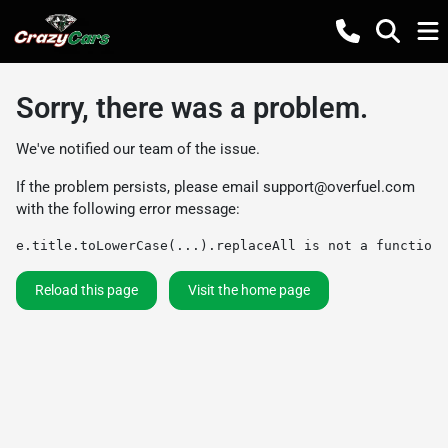
Sorry, there was a problem.
We've notified our team of the issue.
If the problem persists, please email
support@overfuel.com
with the following error message:
e.title.toLowerCase(...).replaceAll is not a function
Reload this page
Visit the home page