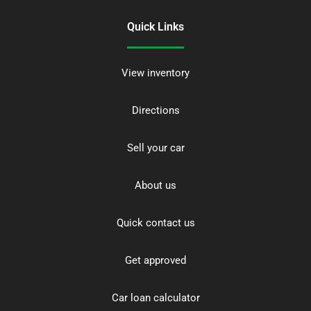
Quick Links
View inventory
Directions
Sell your car
About us
Quick contact us
Get approved
Car loan calculator