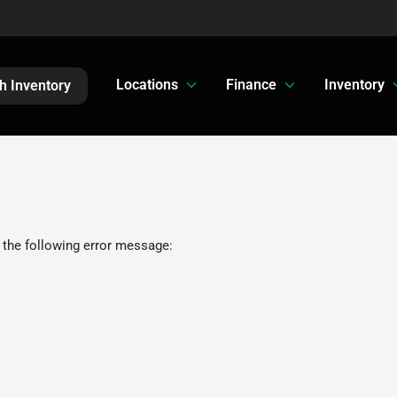
Locations
Finance
Inventory
h Inventory
 the following error message: