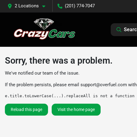
2 Locations
(201) 774-7047
Searc
Sorry, there was a problem.
We've notified our team of the issue.
If the problem persists, please email
support@overfuel.com
with
e.title.toLowerCase(...).replaceAll is not a function
Reload this page
Visit the home page