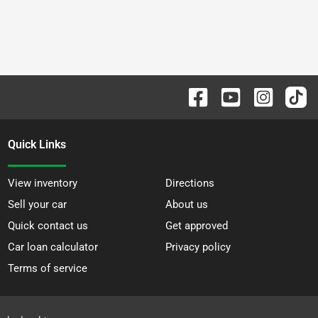
Quick Links
View inventory
Directions
Sell your car
About us
Quick contact us
Get approved
Car loan calculator
Privacy policy
Terms of service