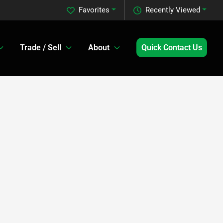
Favorites
Recently Viewed
Trade / Sell
About
Quick Contact Us