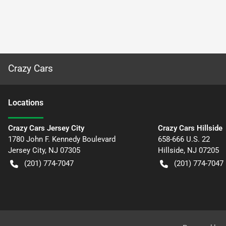
Crazy Cars
Location
s
Crazy Cars Jersey City
Crazy Cars Hillside
1780 John F. Kennedy Boulevard
658-666 U.S. 22
Jersey City
,
NJ
07305
Hillside
,
NJ
07205
(201) 774-7047
(201) 774-7047