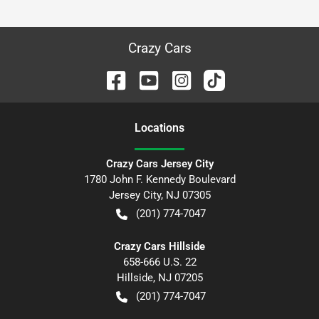
Crazy Cars
Location
s
Crazy Cars Jersey City
1780 John F. Kennedy Boulevard
Jersey City
,
NJ
07305
(201) 774-7047
Crazy Cars Hillside
658-666 U.S. 22
Hillside
,
NJ
07205
(201) 774-7047