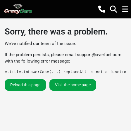
Sorry, there was a problem.
We've notified our team of the issue.
If the problem persists, please email
support@overfuel.com
with the following error message:
e.title.toLowerCase(...).replaceAll is not a function
Reload this page
Visit the home page