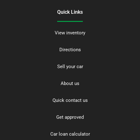
Quick Links
View inventory
Directions
Sell your car
About us
Quick contact us
Get approved
Car loan calculator