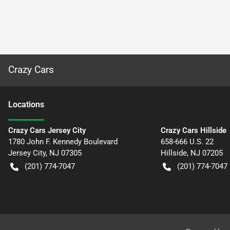
Crazy Cars
Location
s
Crazy Cars Jersey City
Crazy Cars Hillside
1780 John F. Kennedy Boulevard
658-666 U.S. 22
Jersey City
,
NJ
07305
Hillside
,
NJ
07205
(201) 774-7047
(201) 774-7047