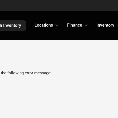
Locations
Finance
Inventory
h Inventory
 the following error message: