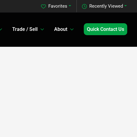
Favorites
Recently Viewed
Trade / Sell
About
Quick Contact Us