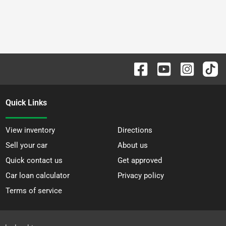
Quick Links
View inventory
Directions
Sell your car
About us
Quick contact us
Get approved
Car loan calculator
Privacy policy
Terms of service