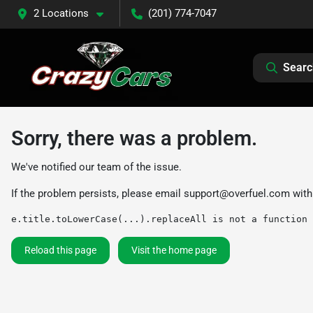
2 Locations
(201) 774-7047
Searc
Sorry, there was a problem.
We've notified our team of the issue.
If the problem persists, please email
support@overfuel.com
with
e.title.toLowerCase(...).replaceAll is not a function
Reload this page
Visit the home page