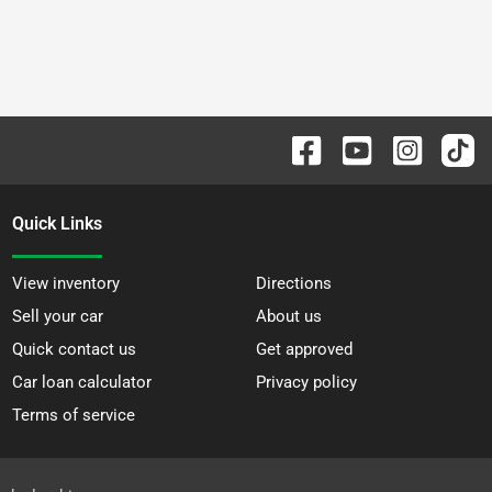
Quick Links
View inventory
Directions
Sell your car
About us
Quick contact us
Get approved
Car loan calculator
Privacy policy
Terms of service