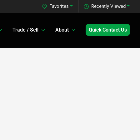
Favorites
Recently Viewed
Trade / Sell
About
Quick Contact Us