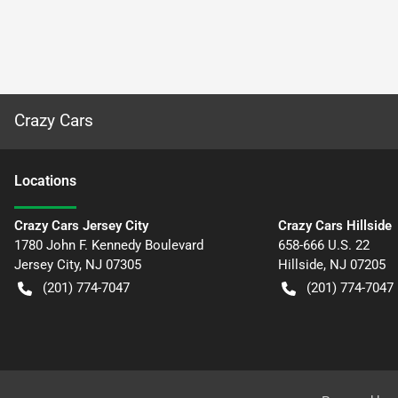
Crazy Cars
Location
s
Crazy Cars Jersey City
Crazy Cars Hillside
1780 John F. Kennedy Boulevard
658-666 U.S. 22
Jersey City
,
NJ
07305
Hillside
,
NJ
07205
(201) 774-7047
(201) 774-7047