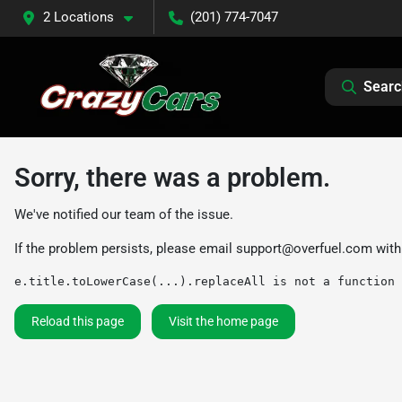
2 Locations
(201) 774-7047
Searc
Sorry, there was a problem.
We've notified our team of the issue.
If the problem persists, please email
support@overfuel.com
with
e.title.toLowerCase(...).replaceAll is not a function
Reload this page
Visit the home page