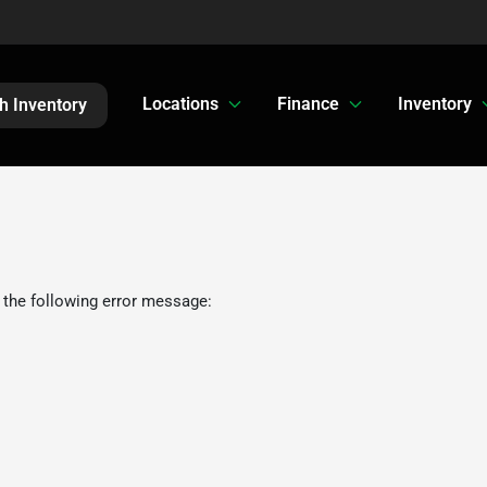
Locations
Finance
Inventory
h Inventory
 the following error message: