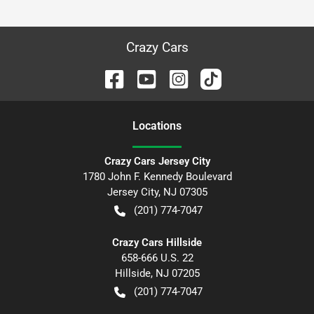
Crazy Cars
Location
s
Crazy Cars Jersey City
1780 John F. Kennedy Boulevard
Jersey City
,
NJ
07305
(201) 774-7047
Crazy Cars Hillside
658-666 U.S. 22
Hillside
,
NJ
07205
(201) 774-7047