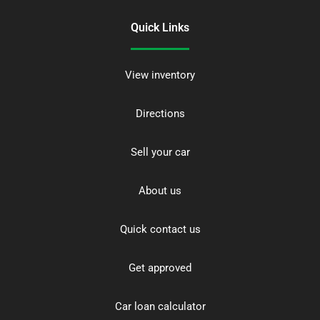
Quick Links
View inventory
Directions
Sell your car
About us
Quick contact us
Get approved
Car loan calculator