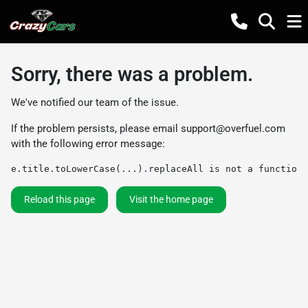
Sorry, there was a problem.
We've notified our team of the issue.
If the problem persists, please email
support@overfuel.com
with the following error message:
e.title.toLowerCase(...).replaceAll is not a function
Reload this page
Visit the home page