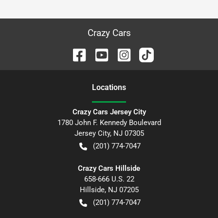
Crazy Cars
Location
s
Crazy Cars Jersey City
1780 John F. Kennedy Boulevard
Jersey City
,
NJ
07305
(201) 774-7047
Crazy Cars Hillside
658-666 U.S. 22
Hillside
,
NJ
07205
(201) 774-7047