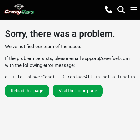
Sorry, there was a problem.
We've notified our team of the issue.
If the problem persists, please email
support@overfuel.com
with the following error message:
e.title.toLowerCase(...).replaceAll is not a function
Reload this page
Visit the home page