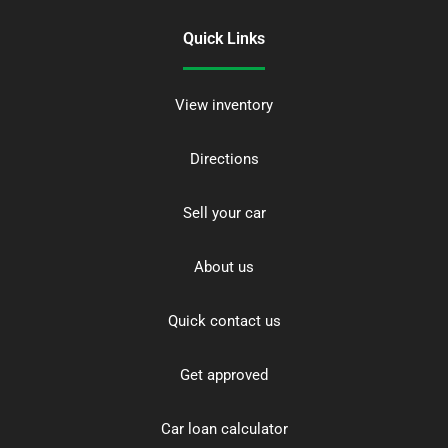
Quick Links
View inventory
Directions
Sell your car
About us
Quick contact us
Get approved
Car loan calculator