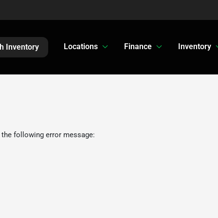
Locations
Finance
Inventory
h Inventory
 the following error message: