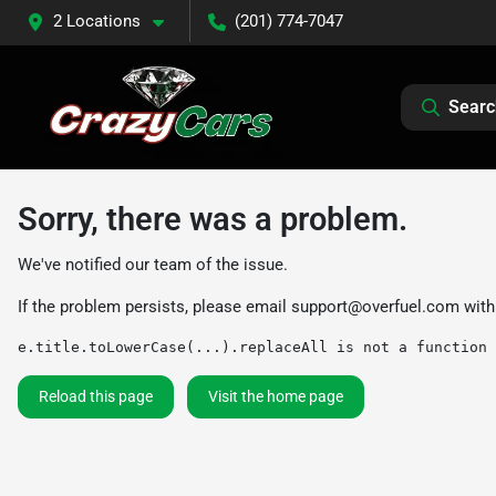
2 Locations
(201) 774-7047
Searc
Sorry, there was a problem.
We've notified our team of the issue.
If the problem persists, please email
support@overfuel.com
with
e.title.toLowerCase(...).replaceAll is not a function
Reload this page
Visit the home page