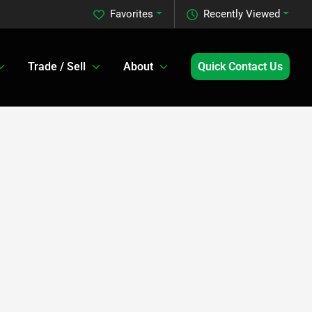
Favorites
Recently Viewed
Trade / Sell
About
Quick Contact Us