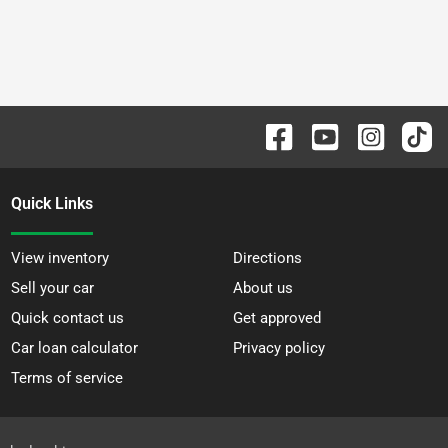
Quick Links
View inventory
Directions
Sell your car
About us
Quick contact us
Get approved
Car loan calculator
Privacy policy
Terms of service