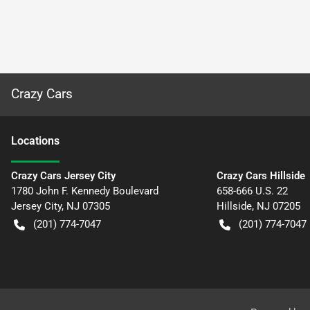
Crazy Cars
Location
s
Crazy Cars Jersey City
Crazy Cars Hillside
1780 John F. Kennedy Boulevard
658-666 U.S. 22
Jersey City
,
NJ
07305
Hillside
,
NJ
07205
(201) 774-7047
(201) 774-7047