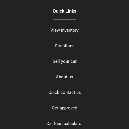
Quick Links
View inventory
Directions
Sell your car
About us
Quick contact us
Get approved
Car loan calculator