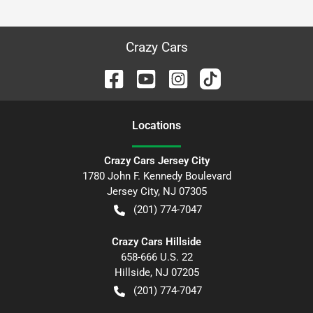
Crazy Cars
Location
s
Crazy Cars Jersey City
1780 John F. Kennedy Boulevard
Jersey City
,
NJ
07305
(201) 774-7047
Crazy Cars Hillside
658-666 U.S. 22
Hillside
,
NJ
07205
(201) 774-7047