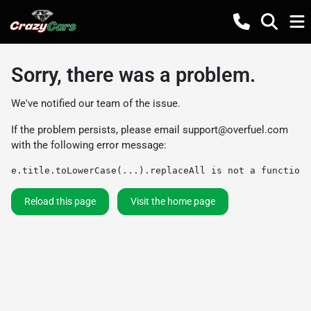
Sorry, there was a problem.
We've notified our team of the issue.
If the problem persists, please email
support@overfuel.com
with the following error message:
e.title.toLowerCase(...).replaceAll is not a function
Reload this page
Visit the home page