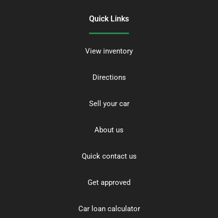
Quick Links
View inventory
Directions
Sell your car
About us
Quick contact us
Get approved
Car loan calculator