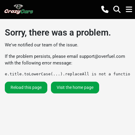
Sorry, there was a problem.
We've notified our team of the issue.
If the problem persists, please email
support@overfuel.com
with the following error message:
e.title.toLowerCase(...).replaceAll is not a function
Reload this page
Visit the home page