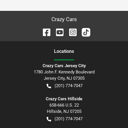
Crazy Cars
Location
s
Crazy Cars Jersey City
1780 John F. Kennedy Boulevard
Jersey City
,
NJ
07305
(201) 774-7047
Crazy Cars Hillside
658-666 U.S. 22
Hillside
,
NJ
07205
(201) 774-7047