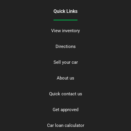
Quick Links
View inventory
Directions
Sell your car
About us
Quick contact us
Get approved
Car loan calculator