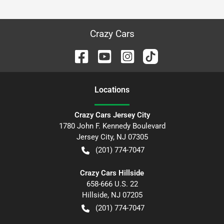
Crazy Cars
Location
s
Crazy Cars Jersey City
1780 John F. Kennedy Boulevard
Jersey City
,
NJ
07305
(201) 774-7047
Crazy Cars Hillside
658-666 U.S. 22
Hillside
,
NJ
07205
(201) 774-7047