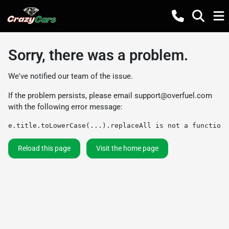
Sorry, there was a problem.
We've notified our team of the issue.
If the problem persists, please email
support@overfuel.com
with the following error message:
e.title.toLowerCase(...).replaceAll is not a function
Reload this page
Visit the home page