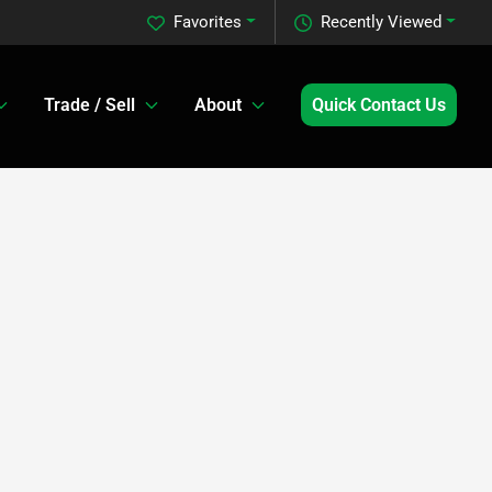
Favorites
Recently Viewed
Trade / Sell
About
Quick Contact Us