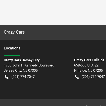
Crazy Cars
Location
s
Crazy Cars Jersey City
Crazy Cars Hillside
1780 John F. Kennedy Boulevard
658-666 U.S. 22
Jersey City
,
NJ
07305
Hillside
,
NJ
07205
(201) 774-7047
(201) 774-7047