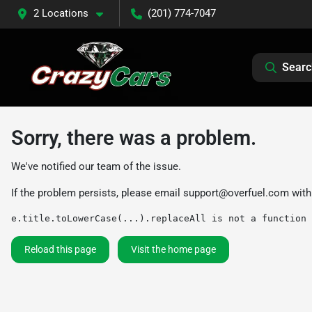
2 Locations
(201) 774-7047
Searc
Sorry, there was a problem.
We've notified our team of the issue.
If the problem persists, please email
support@overfuel.com
with
e.title.toLowerCase(...).replaceAll is not a function
Reload this page
Visit the home page