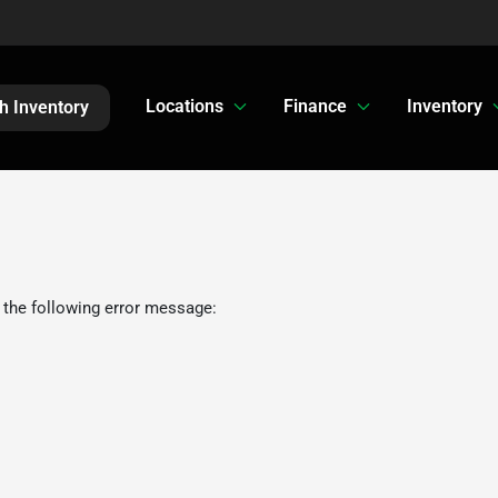
Locations
Finance
Inventory
h Inventory
 the following error message: