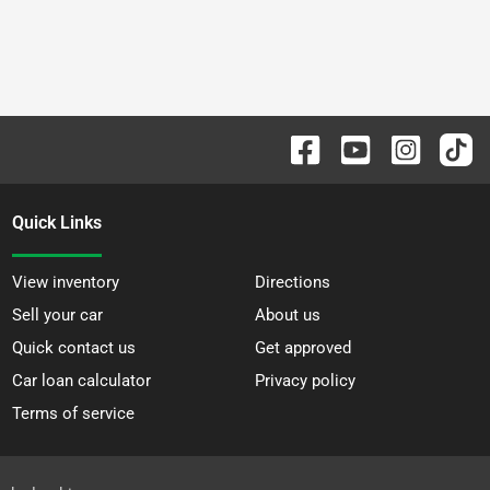
Quick Links
View inventory
Directions
Sell your car
About us
Quick contact us
Get approved
Car loan calculator
Privacy policy
Terms of service