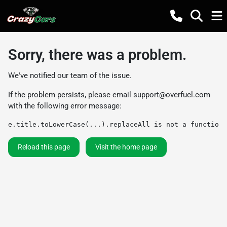
Sorry, there was a problem.
We've notified our team of the issue.
If the problem persists, please email
support@overfuel.com
with the following error message:
e.title.toLowerCase(...).replaceAll is not a function
Reload this page
Visit the home page