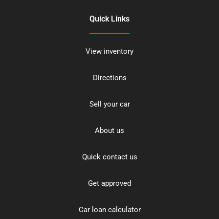
Quick Links
View inventory
Directions
Sell your car
About us
Quick contact us
Get approved
Car loan calculator