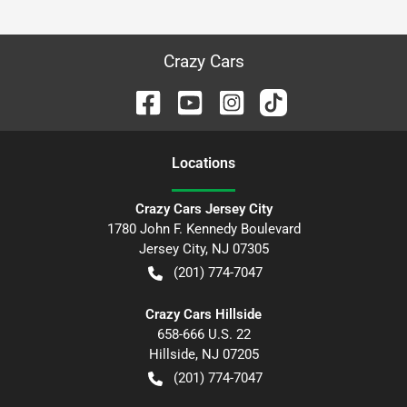
Crazy Cars
Location
s
Crazy Cars Jersey City
1780 John F. Kennedy Boulevard
Jersey City
,
NJ
07305
(201) 774-7047
Crazy Cars Hillside
658-666 U.S. 22
Hillside
,
NJ
07205
(201) 774-7047