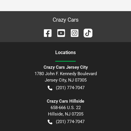
Crazy Cars
Location
s
Crazy Cars Jersey City
1780 John F. Kennedy Boulevard
Jersey City
,
NJ
07305
(201) 774-7047
Crazy Cars Hillside
658-666 U.S. 22
Hillside
,
NJ
07205
(201) 774-7047