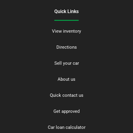
Quick Links
View inventory
Directions
Sell your car
About us
Quick contact us
Get approved
Car loan calculator