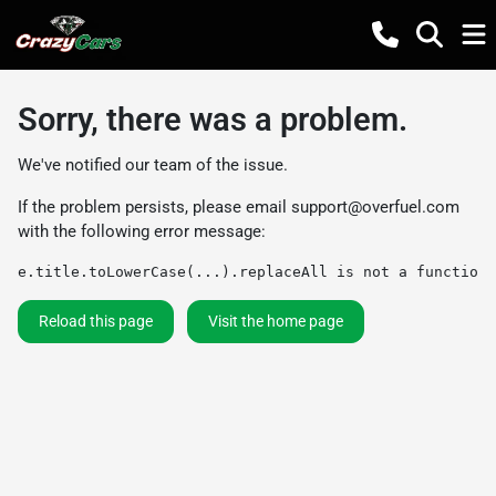
Sorry, there was a problem.
We've notified our team of the issue.
If the problem persists, please email
support@overfuel.com
with the following error message:
e.title.toLowerCase(...).replaceAll is not a function
Reload this page
Visit the home page