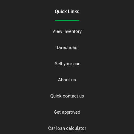
Quick Links
View inventory
Directions
Sell your car
About us
Quick contact us
Get approved
Car loan calculator