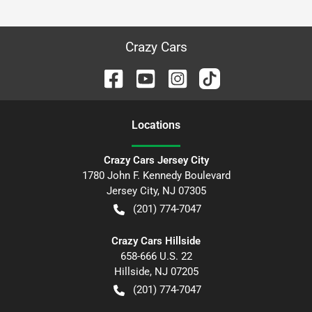
Crazy Cars
Location
s
Crazy Cars Jersey City
1780 John F. Kennedy Boulevard
Jersey City
,
NJ
07305
(201) 774-7047
Crazy Cars Hillside
658-666 U.S. 22
Hillside
,
NJ
07205
(201) 774-7047