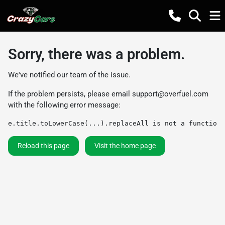
Sorry, there was a problem.
We've notified our team of the issue.
If the problem persists, please email
support@overfuel.com
with the following error message:
e.title.toLowerCase(...).replaceAll is not a function
Reload this page
Visit the home page