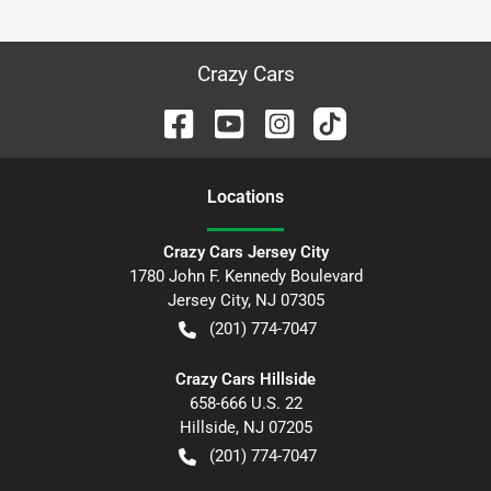
Crazy Cars
Location
s
Crazy Cars Jersey City
1780 John F. Kennedy Boulevard
Jersey City
,
NJ
07305
(201) 774-7047
Crazy Cars Hillside
658-666 U.S. 22
Hillside
,
NJ
07205
(201) 774-7047