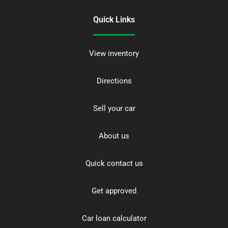
Quick Links
View inventory
Directions
Sell your car
About us
Quick contact us
Get approved
Car loan calculator