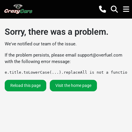
Sorry, there was a problem.
We've notified our team of the issue.
If the problem persists, please email
support@overfuel.com
with the following error message:
e.title.toLowerCase(...).replaceAll is not a function
Reload this page
Visit the home page