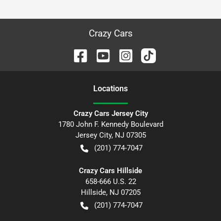
Crazy Cars
Location
s
Crazy Cars Jersey City
1780 John F. Kennedy Boulevard
Jersey City
,
NJ
07305
(201) 774-7047
Crazy Cars Hillside
658-666 U.S. 22
Hillside
,
NJ
07205
(201) 774-7047