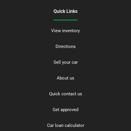
Quick Links
View inventory
Directions
Sell your car
About us
Quick contact us
Get approved
Car loan calculator