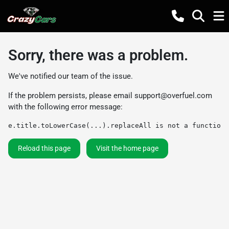
Sorry, there was a problem.
We've notified our team of the issue.
If the problem persists, please email
support@overfuel.com
with the following error message:
e.title.toLowerCase(...).replaceAll is not a function
Reload this page
Visit the home page