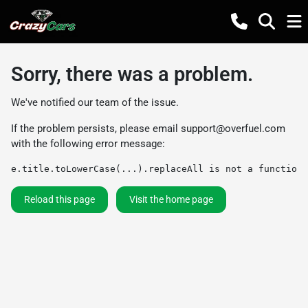
Sorry, there was a problem.
We've notified our team of the issue.
If the problem persists, please email
support@overfuel.com
with the following error message:
e.title.toLowerCase(...).replaceAll is not a function
Reload this page
Visit the home page