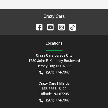
Crazy Cars
Location
s
Crazy Cars Jersey City
1780 John F. Kennedy Boulevard
Jersey City
,
NJ
07305
(201) 774-7047
Crazy Cars Hillside
658-666 U.S. 22
Hillside
,
NJ
07205
(201) 774-7047