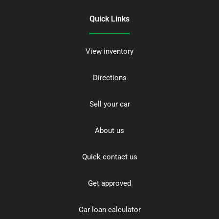
Quick Links
View inventory
Directions
Sell your car
About us
Quick contact us
Get approved
Car loan calculator