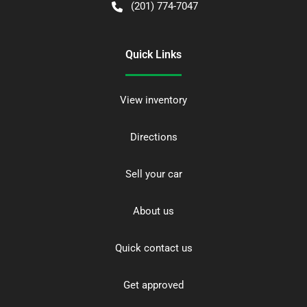
(201) 774-7047
Quick Links
View inventory
Directions
Sell your car
About us
Quick contact us
Get approved