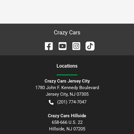
Crazy Cars
Location
s
Crazy Cars Jersey City
1780 John F. Kennedy Boulevard
Jersey City
,
NJ
07305
(201) 774-7047
Crazy Cars Hillside
658-666 U.S. 22
Hillside
,
NJ
07205