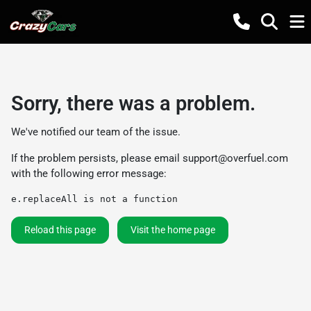
Sorry, there was a problem.
We've notified our team of the issue.
If the problem persists, please email
support@overfuel.com
with the following error message:
e.replaceAll is not a function
Reload this page
Visit the home page