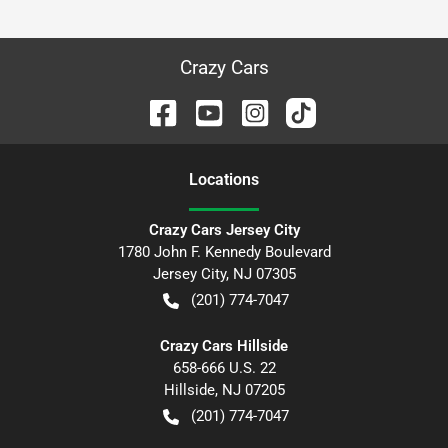
Crazy Cars
Location
s
Crazy Cars Jersey City
1780 John F. Kennedy Boulevard
Jersey City
,
NJ
07305
(201) 774-7047
Crazy Cars Hillside
658-666 U.S. 22
Hillside
,
NJ
07205
(201) 774-7047