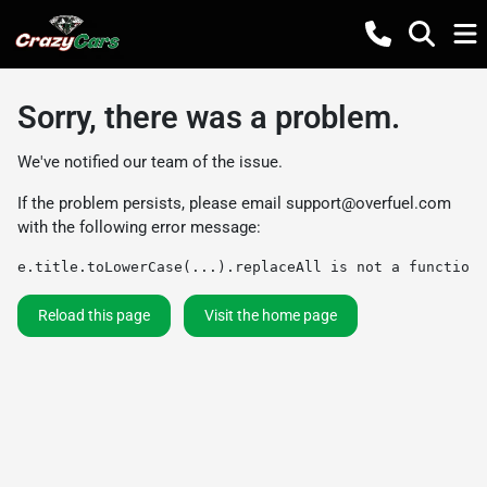
Sorry, there was a problem.
We've notified our team of the issue.
If the problem persists, please email
support@overfuel.com
with the following error message:
e.title.toLowerCase(...).replaceAll is not a function
Reload this page
Visit the home page