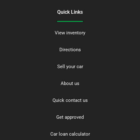
Quick Links
View inventory
Directions
Sell your car
About us
Quick contact us
Get approved
Car loan calculator