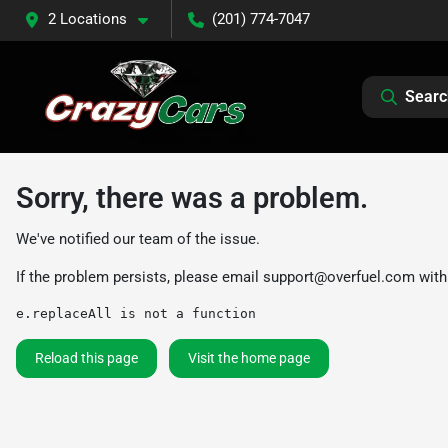
2 Locations
(201) 774-7047
Searc
Sorry, there was a problem.
We've notified our team of the issue.
If the problem persists, please email
support@overfuel.com
with
e.replaceAll is not a function
Reload this page
Visit the home page