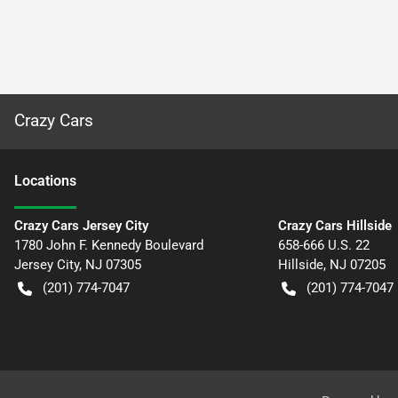
Crazy Cars
Location
s
Crazy Cars Jersey City
Crazy Cars Hillside
1780 John F. Kennedy Boulevard
658-666 U.S. 22
Jersey City
,
NJ
07305
Hillside
,
NJ
07205
(201) 774-7047
(201) 774-7047