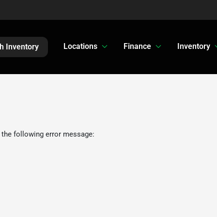
Locations
Finance
Inventory
h Inventory
 the following error message: