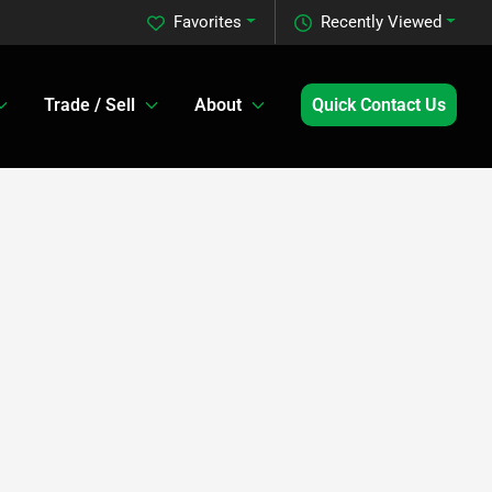
Favorites
Recently Viewed
Trade / Sell
About
Quick Contact Us