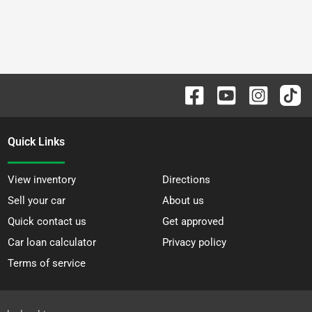
Quick Links
View inventory
Directions
Sell your car
About us
Quick contact us
Get approved
Car loan calculator
Privacy policy
Terms of service