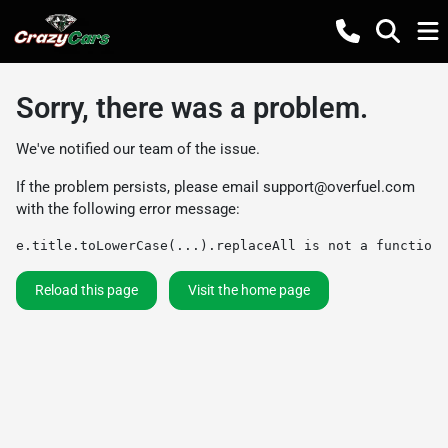
Sorry, there was a problem.
We've notified our team of the issue.
If the problem persists, please email
support@overfuel.com
with the following error message:
e.title.toLowerCase(...).replaceAll is not a function
Reload this page
Visit the home page