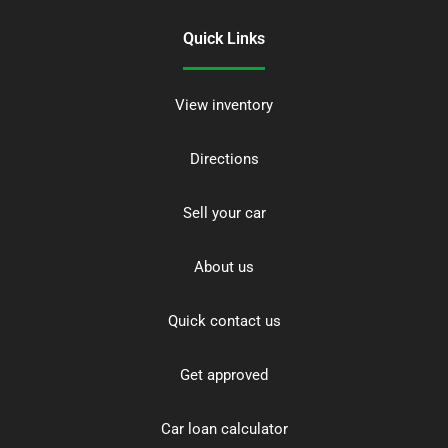
Quick Links
View inventory
Directions
Sell your car
About us
Quick contact us
Get approved
Car loan calculator