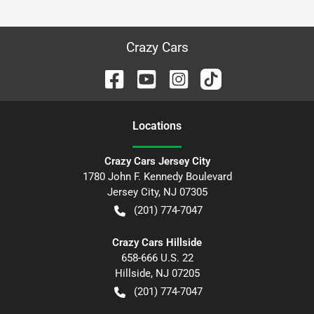
Crazy Cars
Location
s
Crazy Cars Jersey City
1780 John F. Kennedy Boulevard
Jersey City
,
NJ
07305
(201) 774-7047
Crazy Cars Hillside
658-666 U.S. 22
Hillside
,
NJ
07205
(201) 774-7047