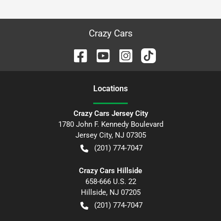
Crazy Cars
Location
s
Crazy Cars Jersey City
1780 John F. Kennedy Boulevard
Jersey City
,
NJ
07305
(201) 774-7047
Crazy Cars Hillside
658-666 U.S. 22
Hillside
,
NJ
07205
(201) 774-7047