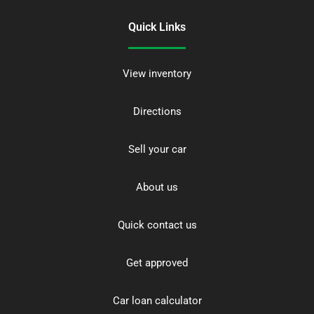
Quick Links
View inventory
Directions
Sell your car
About us
Quick contact us
Get approved
Car loan calculator