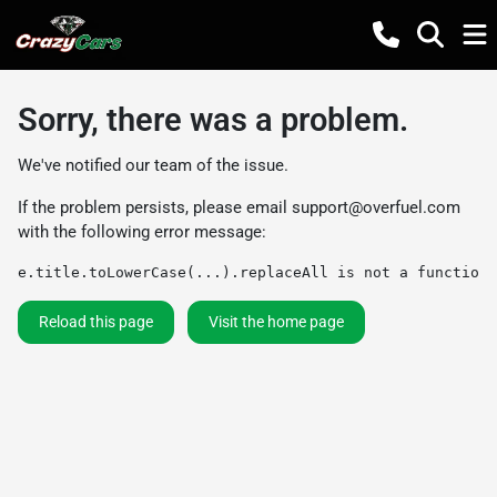
Sorry, there was a problem.
We've notified our team of the issue.
If the problem persists, please email
support@overfuel.com
with the following error message:
e.title.toLowerCase(...).replaceAll is not a function
Reload this page
Visit the home page