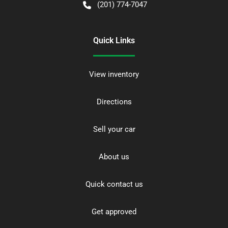
(201) 774-7047
Quick Links
View inventory
Directions
Sell your car
About us
Quick contact us
Get approved