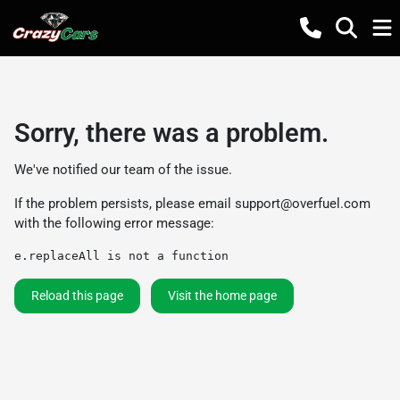
Sorry, there was a problem.
We've notified our team of the issue.
If the problem persists, please email
support@overfuel.com
with the following error message:
e.replaceAll is not a function
Reload this page
Visit the home page