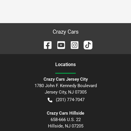
Crazy Cars
Location
s
Crazy Cars Jersey City
1780 John F. Kennedy Boulevard
Jersey City
,
NJ
07305
(201) 774-7047
Crazy Cars Hillside
658-666 U.S. 22
Hillside
,
NJ
07205