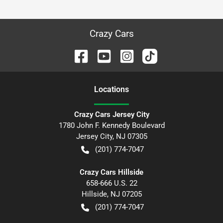
Crazy Cars
Location
s
Crazy Cars Jersey City
1780 John F. Kennedy Boulevard
Jersey City
,
NJ
07305
(201) 774-7047
Crazy Cars Hillside
658-666 U.S. 22
Hillside
,
NJ
07205
(201) 774-7047