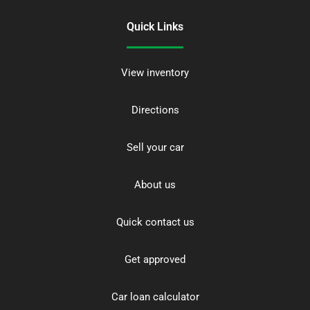
Quick Links
View inventory
Directions
Sell your car
About us
Quick contact us
Get approved
Car loan calculator