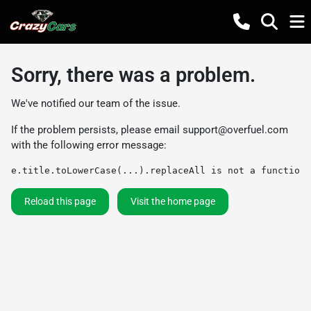
Sorry, there was a problem.
We've notified our team of the issue.
If the problem persists, please email
support@overfuel.com
with the following error message:
e.title.toLowerCase(...).replaceAll is not a function
Reload this page
Visit the home page