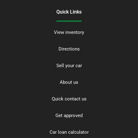
Quick Links
View inventory
Directions
Sell your car
About us
Quick contact us
Get approved
Car loan calculator