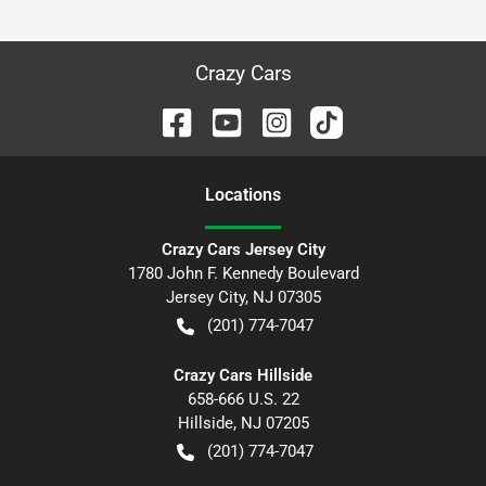
Crazy Cars
Location
s
Crazy Cars Jersey City
1780 John F. Kennedy Boulevard
Jersey City
,
NJ
07305
(201) 774-7047
Crazy Cars Hillside
658-666 U.S. 22
Hillside
,
NJ
07205
(201) 774-7047