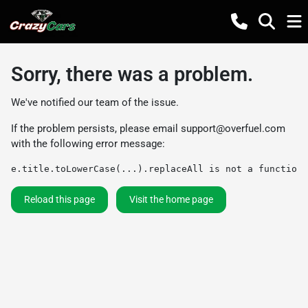
Sorry, there was a problem.
We've notified our team of the issue.
If the problem persists, please email
support@overfuel.com
with the following error message:
e.title.toLowerCase(...).replaceAll is not a function
Reload this page
Visit the home page