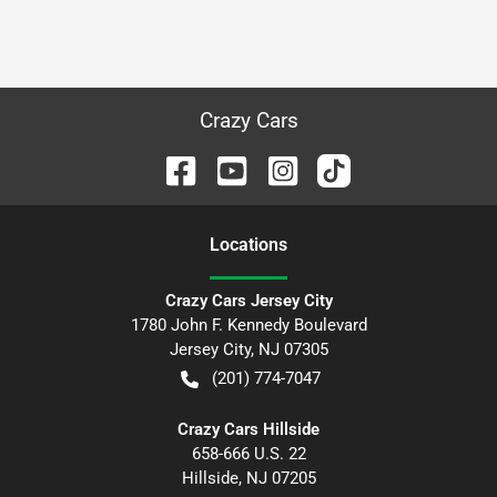
Crazy Cars
Location
s
Crazy Cars Jersey City
1780 John F. Kennedy Boulevard
Jersey City
,
NJ
07305
(201) 774-7047
Crazy Cars Hillside
658-666 U.S. 22
Hillside
,
NJ
07205