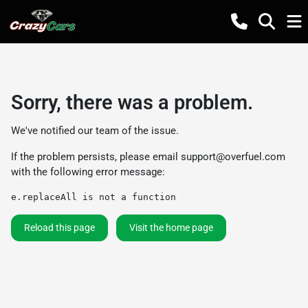
Sorry, there was a problem.
We've notified our team of the issue.
If the problem persists, please email
support@overfuel.com
with the following error message:
e.replaceAll is not a function
Reload this page
Visit the home page