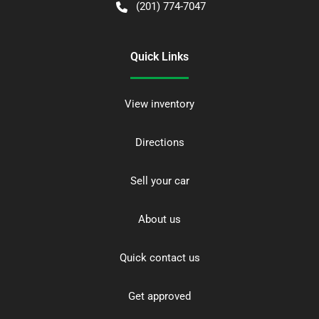
(201) 774-7047
Quick Links
View inventory
Directions
Sell your car
About us
Quick contact us
Get approved