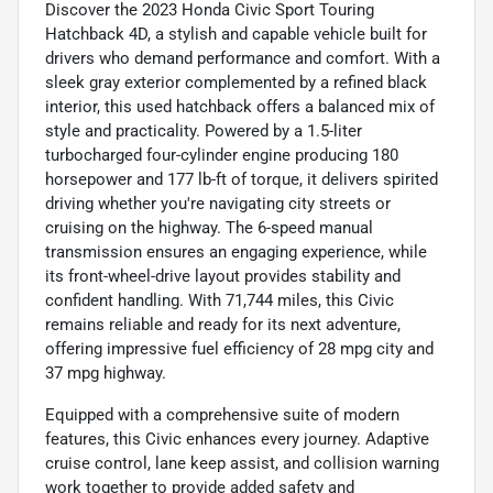
Discover the 2023 Honda Civic Sport Touring
Hatchback 4D, a stylish and capable vehicle built for
drivers who demand performance and comfort. With a
sleek gray exterior complemented by a refined black
interior, this used hatchback offers a balanced mix of
style and practicality. Powered by a 1.5-liter
turbocharged four-cylinder engine producing 180
horsepower and 177 lb-ft of torque, it delivers spirited
driving whether you're navigating city streets or
cruising on the highway. The 6-speed manual
transmission ensures an engaging experience, while
its front-wheel-drive layout provides stability and
confident handling. With 71,744 miles, this Civic
remains reliable and ready for its next adventure,
offering impressive fuel efficiency of 28 mpg city and
37 mpg highway.
Equipped with a comprehensive suite of modern
features, this Civic enhances every journey. Adaptive
cruise control, lane keep assist, and collision warning
work together to provide added safety and