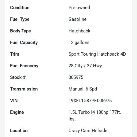
Condition
Pre-owned
Fuel Type
Gasoline
Body Type
Hatchback
Fuel Capacity
12
gallons
Trim
Sport Touring Hatchback 4D
Fuel Economy
28
City /
37
Hwy
Stock #
005975
Transmission
Manual, 6-Spd
VIN
19XFL1G87PE005975
Engine
1.5L Turbo I4 180hp 177ft.
lbs.
Location
Crazy Cars Hillside