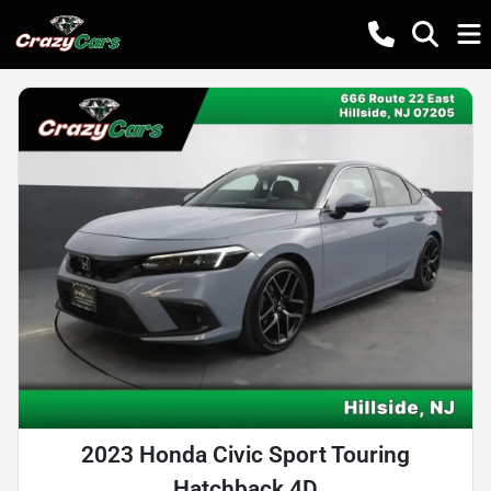
2023 Honda Civic Sport Touring
Hatchback 4D