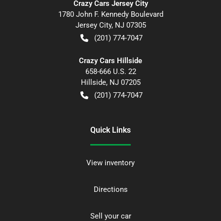
Crazy Cars Jersey City
1780 John F. Kennedy Boulevard
Jersey City
,
NJ
07305
(201) 774-7047
Crazy Cars Hillside
658-666 U.S. 22
Hillside
,
NJ
07205
(201) 774-7047
Quick Links
View inventory
Directions
Sell your car