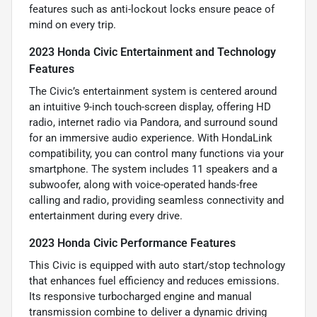
features such as anti-lockout locks ensure peace of
mind on every trip.
2023 Honda Civic Entertainment and Technology
Features
The Civic’s entertainment system is centered around
an intuitive 9-inch touch-screen display, offering HD
radio, internet radio via Pandora, and surround sound
for an immersive audio experience. With HondaLink
compatibility, you can control many functions via your
smartphone. The system includes 11 speakers and a
subwoofer, along with voice-operated hands-free
calling and radio, providing seamless connectivity and
entertainment during every drive.
2023 Honda Civic Performance Features
This Civic is equipped with auto start/stop technology
that enhances fuel efficiency and reduces emissions.
Its responsive turbocharged engine and manual
transmission combine to deliver a dynamic driving