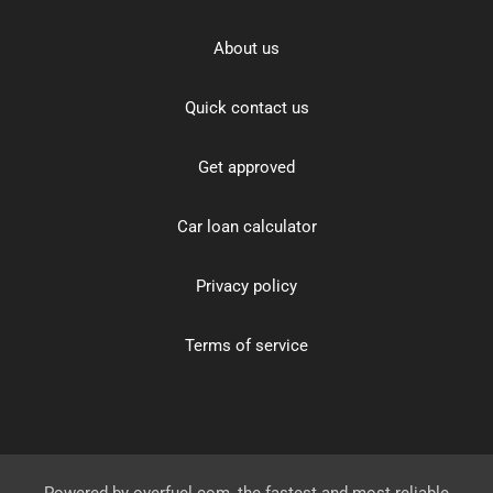
About us
Quick contact us
Get approved
Car loan calculator
Privacy policy
Terms of service
Powered by
overfuel.com
, the fastest and most reliable