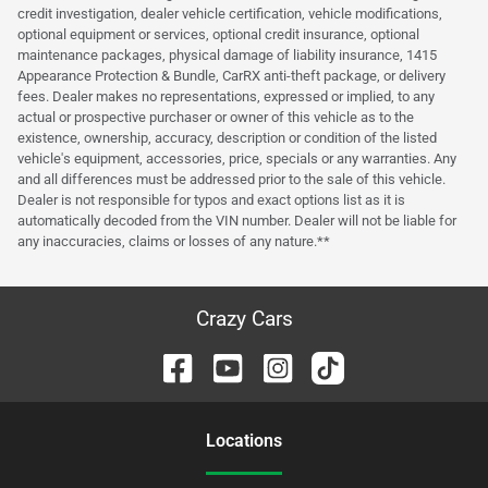
credit investigation, dealer vehicle certification, vehicle modifications,
optional equipment or services, optional credit insurance, optional
maintenance packages, physical damage of liability insurance, 1415
Appearance Protection & Bundle, CarRX anti-theft package, or delivery
fees. Dealer makes no representations, expressed or implied, to any
actual or prospective purchaser or owner of this vehicle as to the
existence, ownership, accuracy, description or condition of the listed
vehicle's equipment, accessories, price, specials or any warranties. Any
and all differences must be addressed prior to the sale of this vehicle.
Dealer is not responsible for typos and exact options list as it is
automatically decoded from the VIN number. Dealer will not be liable for
any inaccuracies, claims or losses of any nature.**
Crazy Cars
Location
s