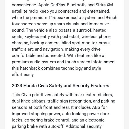
convenience. Apple CarPlay, Bluetooth, and SiriusXM
satellite radio keep you connected and entertained,
while the premium 11-speaker audio system and 9-inch
touchscreen serve up sharp visuals and immersive
sound. The vehicle also boasts a sunroof, heated
seats, keyless entry with push-start, wireless phone
charging, backup camera, blind spot monitor, cross
traffic alert, and navigation, making every drive
comfortable and connected. With features like a
premium audio system and touch-screen infotainment,
this hatchback combines technology and style
effortlessly.
2023 Honda Civic Safety and Security Features
This Civic prioritizes safety with rear seat reminders,
dual knee airbags, traffic sign recognition, and parking
sensors at both front and rear. It includes ABS for
improved stopping power, auto-locking power door
locks, cornering brake control, and an electronic
parking brake with auto-off. Additional security