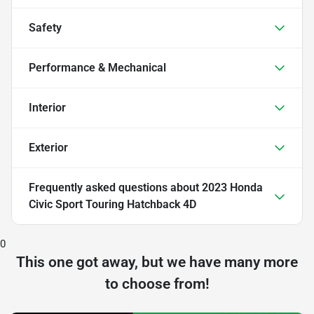
Safety
Performance & Mechanical
Interior
Exterior
Frequently asked questions about
2023 Honda
Civic Sport Touring Hatchback 4D
0
This one got away, but we have many more
to choose from!