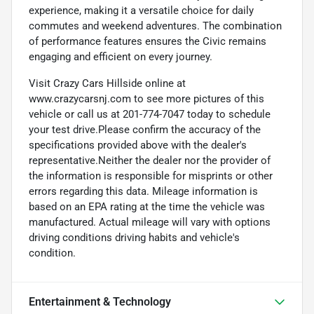
experience, making it a versatile choice for daily
commutes and weekend adventures. The combination
of performance features ensures the Civic remains
engaging and efficient on every journey.
Visit Crazy Cars Hillside online at
www.crazycarsnj.com to see more pictures of this
vehicle or call us at 201-774-7047 today to schedule
your test drive.Please confirm the accuracy of the
specifications provided above with the dealer's
representative.Neither the dealer nor the provider of
the information is responsible for misprints or other
errors regarding this data. Mileage information is
based on an EPA rating at the time the vehicle was
manufactured. Actual mileage will vary with options
driving conditions driving habits and vehicle's
condition.
Entertainment & Technology