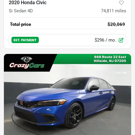
2020 Honda Civic
Si Sedan 4D
74,811
miles
Total price
$20,069
$296
/ mo.
EST. PAYMENT