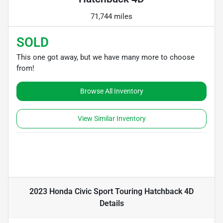
71,744 miles
SOLD
This one got away, but we have many more to choose
from!
Browse All Inventory
View Similar Inventory
2023 Honda Civic Sport Touring Hatchback 4D
Details