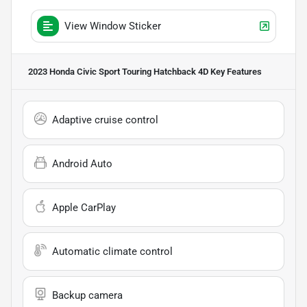
View Window Sticker
2023 Honda Civic Sport Touring Hatchback 4D
Key Features
Adaptive cruise control
Android Auto
Apple CarPlay
Automatic climate control
Backup camera