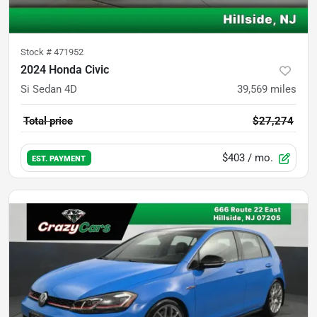
Stock #
471952
2024 Honda Civic
Si Sedan 4D
39,569
miles
Total price
$27,274
$403
/ mo.
EST. PAYMENT