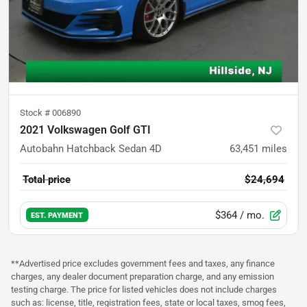
Stock #
006890
2021 Volkswagen Golf GTI
Autobahn Hatchback Sedan 4D
63,451
miles
Total price
$24,694
$364
/ mo.
EST. PAYMENT
**Advertised price excludes government fees and taxes, any finance
charges, any dealer document preparation charge, and any emission
testing charge. The price for listed vehicles does not include charges
such as: license, title, registration fees, state or local taxes, smog fees,