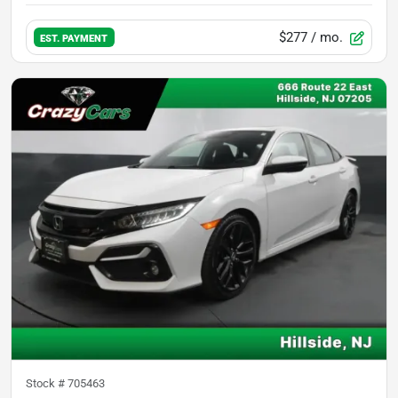
$277
/ mo.
EST. PAYMENT
Stock #
705463