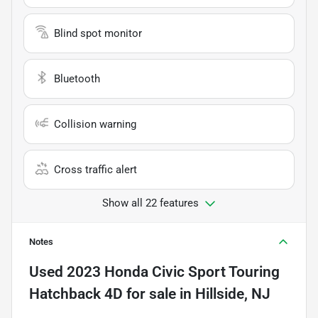
Blind spot monitor
Bluetooth
Collision warning
Cross traffic alert
Show all 22 features
Notes
Used
2023 Honda Civic Sport Touring
Hatchback 4D
for sale
in
Hillside, NJ