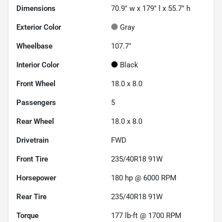
Dimensions
70.9" w x 179" l x 55.7" h
Exterior Color
Gray
Wheelbase
107.7"
Interior Color
Black
Front Wheel
18.0 x 8.0
Passengers
5
Rear Wheel
18.0 x 8.0
Drivetrain
FWD
Front Tire
235/40R18 91W
Horsepower
180 hp @ 6000 RPM
Rear Tire
235/40R18 91W
Torque
177 lb-ft @ 1700 RPM