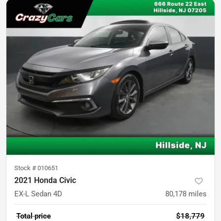
Stock #
010651
2021 Honda Civic
EX-L Sedan 4D
80,178
miles
Total price
$18,779