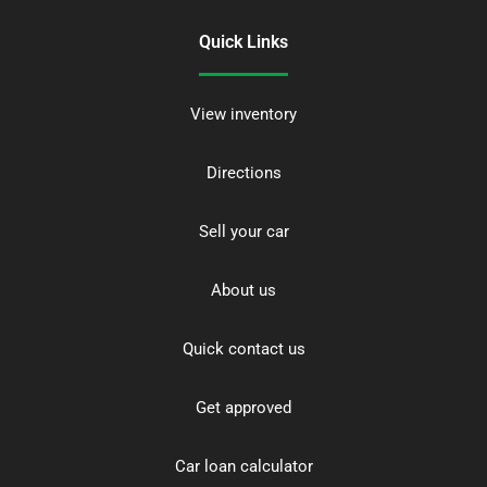
Quick Links
View inventory
Directions
Sell your car
About us
Quick contact us
Get approved
Car loan calculator