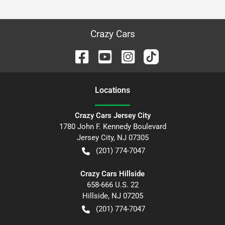
Crazy Cars
Location
s
Crazy Cars Jersey City
1780 John F. Kennedy Boulevard
Jersey City
,
NJ
07305
(201) 774-7047
Crazy Cars Hillside
658-666 U.S. 22
Hillside
,
NJ
07205
(201) 774-7047