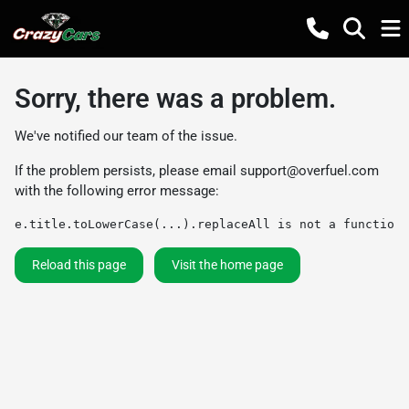
Sorry, there was a problem.
We've notified our team of the issue.
If the problem persists, please email
support@overfuel.com
with the following error message:
e.title.toLowerCase(...).replaceAll is not a function
Reload this page
Visit the home page