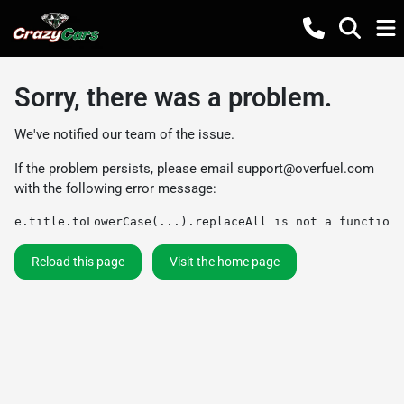
Sorry, there was a problem.
We've notified our team of the issue.
If the problem persists, please email
support@overfuel.com
with the following error message:
e.title.toLowerCase(...).replaceAll is not a function
Reload this page
Visit the home page