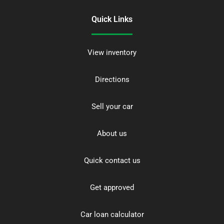
Quick Links
View inventory
Directions
Sell your car
About us
Quick contact us
Get approved
Car loan calculator