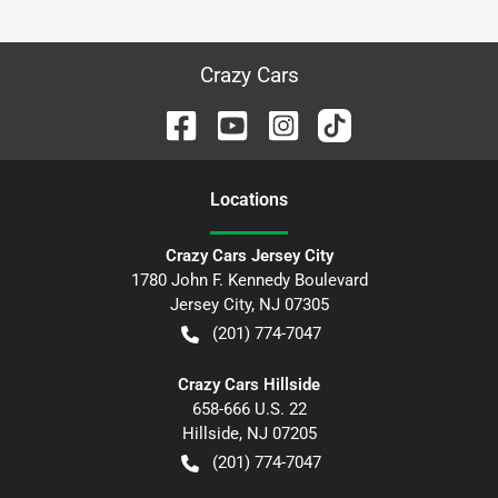
Crazy Cars
Location
s
Crazy Cars Jersey City
1780 John F. Kennedy Boulevard
Jersey City
,
NJ
07305
(201) 774-7047
Crazy Cars Hillside
658-666 U.S. 22
Hillside
,
NJ
07205
(201) 774-7047