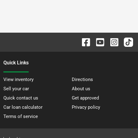
Quick Links
View inventory
Directions
Sell your car
About us
Quick contact us
Get approved
Car loan calculator
Privacy policy
Terms of service