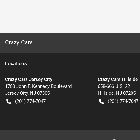
Crazy Cars
Location
s
Crazy Cars Jersey City
Crazy Cars Hillside
1780 John F. Kennedy Boulevard
658-666 U.S. 22
Jersey City
,
NJ
07305
Hillside
,
NJ
07205
(201) 774-7047
(201) 774-7047