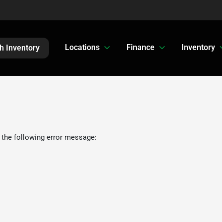
Locations
Finance
Inventory
h Inventory
 the following error message: