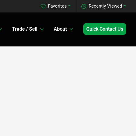
Favorites
Recently Viewed
Trade / Sell
About
Quick Contact Us