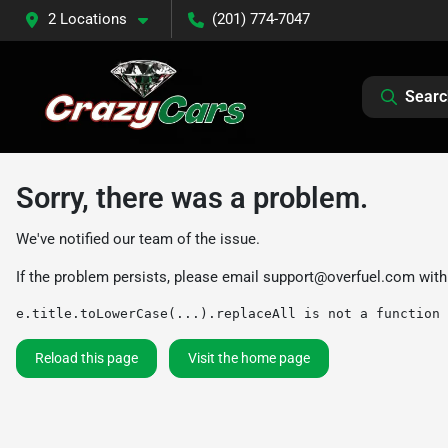
2 Locations
(201) 774-7047
Searc
Sorry, there was a problem.
We've notified our team of the issue.
If the problem persists, please email
support@overfuel.com
with
e.title.toLowerCase(...).replaceAll is not a function
Reload this page
Visit the home page