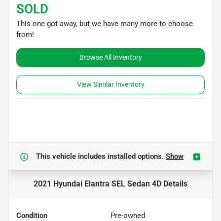
SOLD
This one got away, but we have many more to choose
from!
Browse All Inventory
View Similar Inventory
This vehicle includes
installed options.
Show
2021 Hyundai Elantra SEL Sedan 4D
Details
Condition
Pre-owned