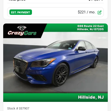
$221
/ mo.
EST. PAYMENT
Stock #
337907