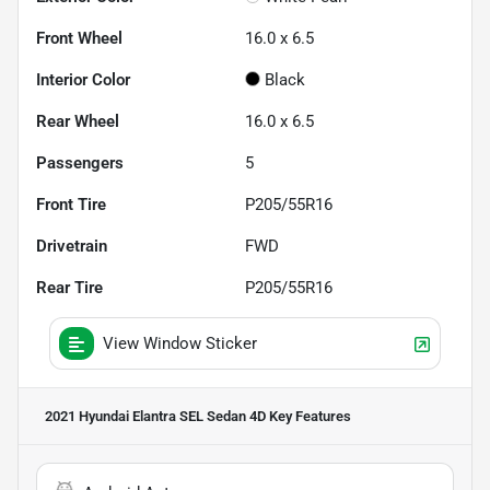
Front Wheel
16.0 x 6.5
Interior Color
Black
Rear Wheel
16.0 x 6.5
Passengers
5
Front Tire
P205/55R16
Drivetrain
FWD
Rear Tire
P205/55R16
View Window Sticker
2021 Hyundai Elantra SEL Sedan 4D
Key Features