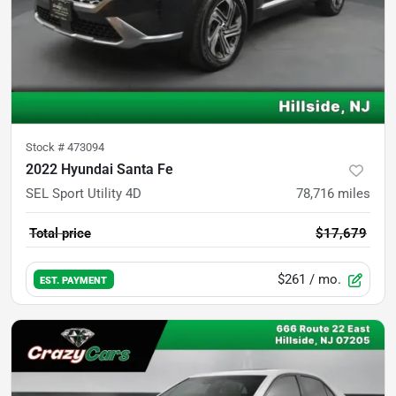
Stock #
473094
2022 Hyundai Santa Fe
SEL Sport Utility 4D
78,716
miles
Total price
$17,679
$261
/ mo.
EST. PAYMENT