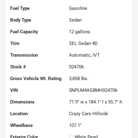
Fuel Type
Gasoline
Body Type
Sedan
Fuel Capacity
12
gallons
Trim
SEL Sedan 4D
Transmission
Automatic, IVT
Stock #
024706
Gross Vehicle Wt. Rating
3,858
lbs.
VIN
5NPLM4AG8MH024706
Dimensions
71.9" w x 184.1" l x 55.7" h
Location
Crazy Cars Hillside
Wheelbase
107.1"
Exterior Color
White Pearl