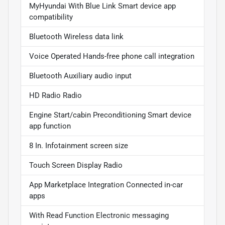
MyHyundai With Blue Link Smart device app
compatibility
Bluetooth Wireless data link
Voice Operated Hands-free phone call integration
Bluetooth Auxiliary audio input
HD Radio Radio
Engine Start/cabin Preconditioning Smart device
app function
8 In. Infotainment screen size
Touch Screen Display Radio
App Marketplace Integration Connected in-car
apps
With Read Function Electronic messaging