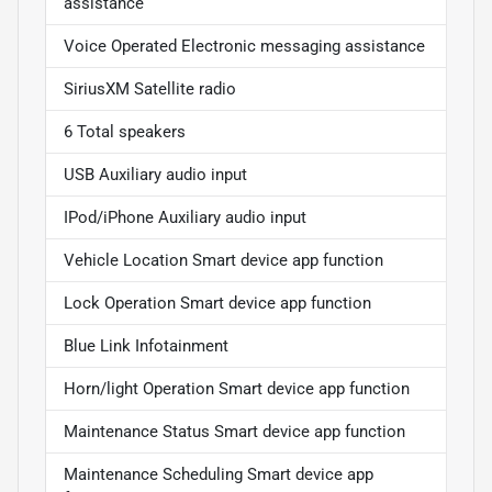
assistance
Voice Operated Electronic messaging assistance
SiriusXM Satellite radio
6 Total speakers
USB Auxiliary audio input
IPod/iPhone Auxiliary audio input
Vehicle Location Smart device app function
Lock Operation Smart device app function
Blue Link Infotainment
Horn/light Operation Smart device app function
Maintenance Status Smart device app function
Maintenance Scheduling Smart device app