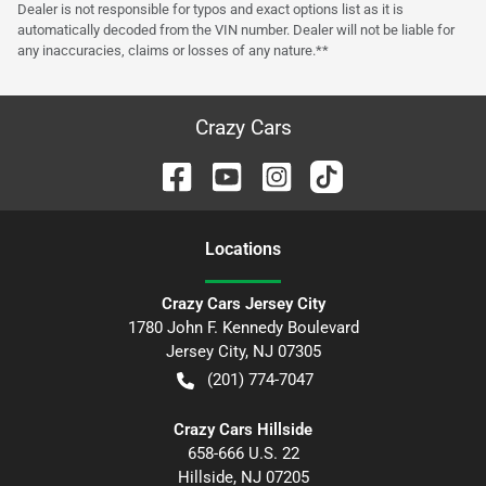
Dealer is not responsible for typos and exact options list as it is
automatically decoded from the VIN number. Dealer will not be liable for
any inaccuracies, claims or losses of any nature.**
Crazy Cars
Location
s
Crazy Cars Jersey City
1780 John F. Kennedy Boulevard
Jersey City
,
NJ
07305
(201) 774-7047
Crazy Cars Hillside
658-666 U.S. 22
Hillside
,
NJ
07205