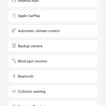
Android Auto
Apple CarPlay
Automatic climate control
Backup camera
Blind spot monitor
Bluetooth
Collision warning