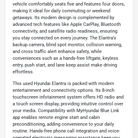
vehicle comfortably seats five and features four doors,
making it ideal for daily commuting or weekend
getaways. Its modern design is complemented by
advanced tech features like Apple CarPlay, Bluetooth
connectivity, and satellite radio readiness, ensuring
you stay connected on every journey. The Elantra’s
backup camera, blind spot monitor, collision warning,
and cross traffic alert enhance safety, while
conveniences such as a hands-free liftgate, keyless
entry, push start, and lane keep assist make driving
effortless.
This used Hyundai Elantra is packed with modern
entertainment and connectivity options. Its 8-inch
touchscreen infotainment system offers HD radio and
a touch screen display, providing intuitive control over
your media. Compatibility with MyHyundai Blue Link
app enables remote engine start and cabin
preconditioning, adding convenience to your daily
routine. Hands-free phone call integration and voice-
operated electronic messaging assistance keep you