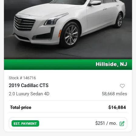
Stock #
146716
2019 Cadillac CTS
2.0 Luxury Sedan 4D
58,668
miles
Total price
$16,884
$251
/ mo.
EST. PAYMENT