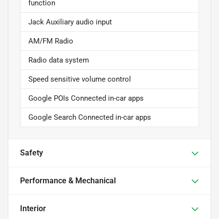
function
Jack Auxiliary audio input
AM/FM Radio
Radio data system
Speed sensitive volume control
Google POIs Connected in-car apps
Google Search Connected in-car apps
Safety
Performance & Mechanical
Interior