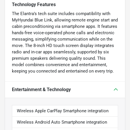
Technology Features
The Elantra’s tech suite includes compatibility with
MyHyundai Blue Link, allowing remote engine start and
cabin preconditioning via smartphone apps. It features
hands-free voice-operated phone calls and electronic
messaging, simplifying communication while on the
move. The 8-inch HD touch screen display integrates
radio and in-car apps seamlessly, supported by six
premium speakers delivering quality sound. This
model combines convenience and entertainment,
keeping you connected and entertained on every trip.
Entertainment & Technology
Wireless Apple CarPlay Smartphone integration
Wireless Android Auto Smartphone integration