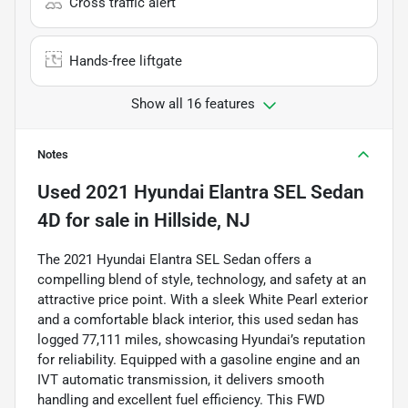
Cross traffic alert
Hands-free liftgate
Show all 16 features
Notes
Used
2021 Hyundai Elantra SEL Sedan
4D
for sale
in
Hillside, NJ
The 2021 Hyundai Elantra SEL Sedan offers a
compelling blend of style, technology, and safety at an
attractive price point. With a sleek White Pearl exterior
and a comfortable black interior, this used sedan has
logged 77,111 miles, showcasing Hyundai’s reputation
for reliability. Equipped with a gasoline engine and an
IVT automatic transmission, it delivers smooth
handling and excellent fuel efficiency. This FWD