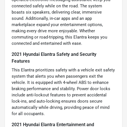
connected safely while on the road. The system
boasts six speakers, delivering clear, immersive
sound. Additionally, in-car apps and an app
marketplace expand your entertainment options,
making every drive more enjoyable. Whether
commuting or road-tripping, this Elantra keeps you
connected and entertained with ease.
2021 Hyundai Elantra Safety and Security
Features
This Elantra prioritizes safety with a vehicle exit safety
system that alerts you when passengers exit the
vehicle. It is equipped with 4-wheel ABS to enhance
braking performance and stability. Power door locks
include anti-lockout features to prevent accidental
lock-ins, and auto-locking ensures doors secure
automatically while driving, providing peace of mind
for all occupants.
2021 Hyundai Elantra Entertainment and