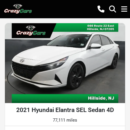
2021 Hyundai Elantra SEL Sedan 4D
77,111 miles