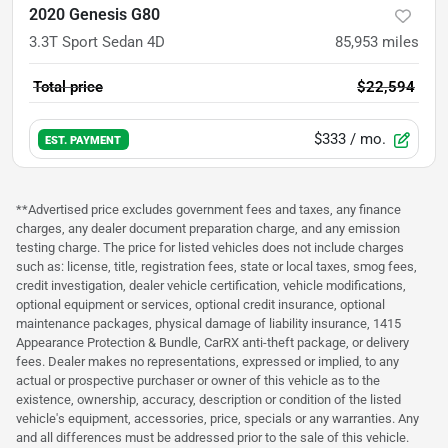
2020 Genesis G80
3.3T Sport Sedan 4D
85,953
miles
Total price
$22,594
$333
/ mo.
EST. PAYMENT
**Advertised price excludes government fees and taxes, any finance
charges, any dealer document preparation charge, and any emission
testing charge. The price for listed vehicles does not include charges
such as: license, title, registration fees, state or local taxes, smog fees,
credit investigation, dealer vehicle certification, vehicle modifications,
optional equipment or services, optional credit insurance, optional
maintenance packages, physical damage of liability insurance, 1415
Appearance Protection & Bundle, CarRX anti-theft package, or delivery
fees. Dealer makes no representations, expressed or implied, to any
actual or prospective purchaser or owner of this vehicle as to the
existence, ownership, accuracy, description or condition of the listed
vehicle's equipment, accessories, price, specials or any warranties. Any
and all differences must be addressed prior to the sale of this vehicle.