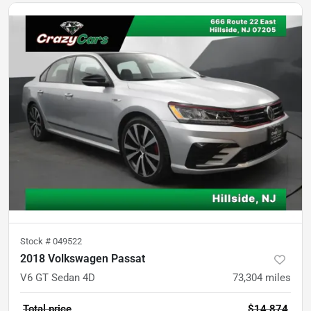
Stock #
049522
2018 Volkswagen Passat
V6 GT Sedan 4D
73,304
miles
Total price
$14,874