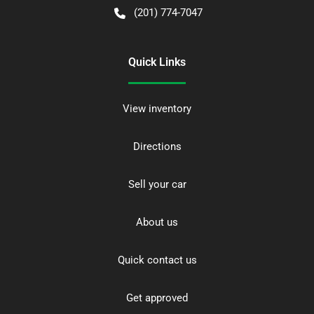
(201) 774-7047
Quick Links
View inventory
Directions
Sell your car
About us
Quick contact us
Get approved