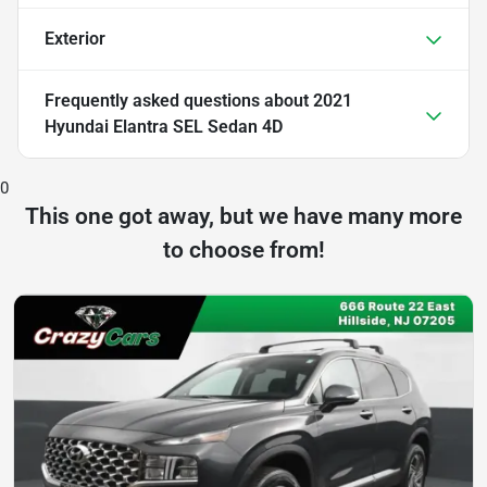
Exterior
Frequently asked questions about
2021
Hyundai Elantra SEL Sedan 4D
0
This one got away, but we have many more
to choose from!