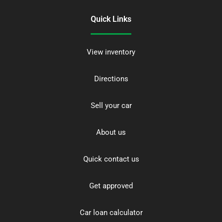
Quick Links
View inventory
Directions
Sell your car
About us
Quick contact us
Get approved
Car loan calculator