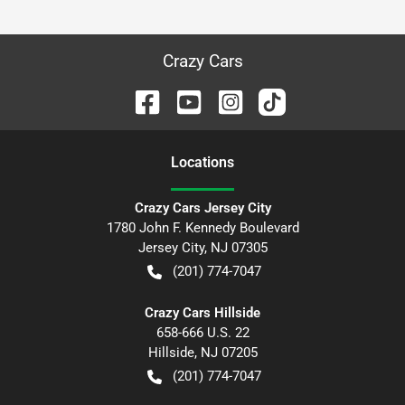
Crazy Cars
Location
s
Crazy Cars Jersey City
1780 John F. Kennedy Boulevard
Jersey City
,
NJ
07305
(201) 774-7047
Crazy Cars Hillside
658-666 U.S. 22
Hillside
,
NJ
07205
(201) 774-7047