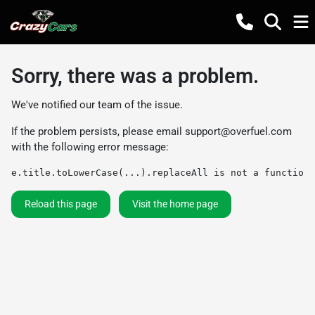
Sorry, there was a problem.
We've notified our team of the issue.
If the problem persists, please email
support@overfuel.com
with the following error message:
e.title.toLowerCase(...).replaceAll is not a function
Reload this page
Visit the home page