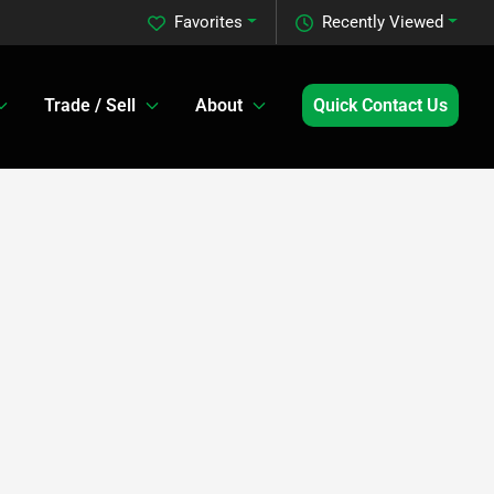
Favorites
Recently Viewed
Trade / Sell
About
Quick Contact Us