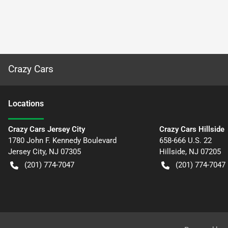
Crazy Cars
Location
s
Crazy Cars Jersey City
Crazy Cars Hillside
1780 John F. Kennedy Boulevard
658-666 U.S. 22
Jersey City
,
NJ
07305
Hillside
,
NJ
07205
(201) 774-7047
(201) 774-7047