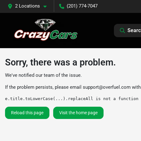
2 Locations
(201) 774-7047
Searc
Sorry, there was a problem.
We've notified our team of the issue.
If the problem persists, please email
support@overfuel.com
with
e.title.toLowerCase(...).replaceAll is not a function
Reload this page
Visit the home page