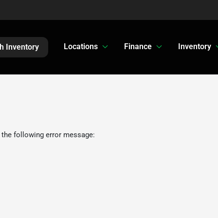
Locations
Finance
Inventory
h Inventory
 the following error message: