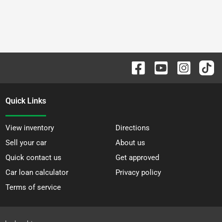
Quick Links
View inventory
Directions
Sell your car
About us
Quick contact us
Get approved
Car loan calculator
Privacy policy
Terms of service