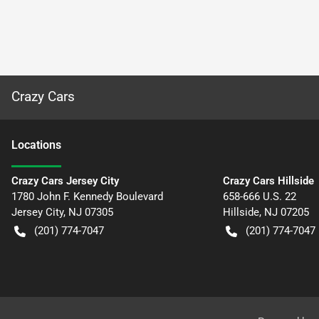
Crazy Cars
Location
s
Crazy Cars Jersey City
Crazy Cars Hillside
1780 John F. Kennedy Boulevard
658-666 U.S. 22
Jersey City
,
NJ
07305
Hillside
,
NJ
07205
(201) 774-7047
(201) 774-7047