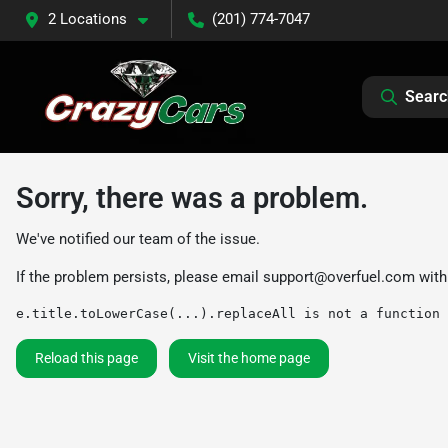
2 Locations
(201) 774-7047
Searc
Sorry, there was a problem.
We've notified our team of the issue.
If the problem persists, please email
support@overfuel.com
with
e.title.toLowerCase(...).replaceAll is not a function
Reload this page
Visit the home page