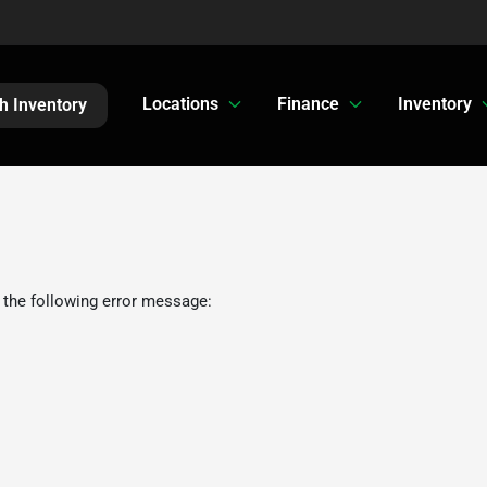
Locations
Finance
Inventory
h Inventory
 the following error message: