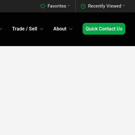
Favorites
Recently Viewed
Trade / Sell
About
Quick Contact Us