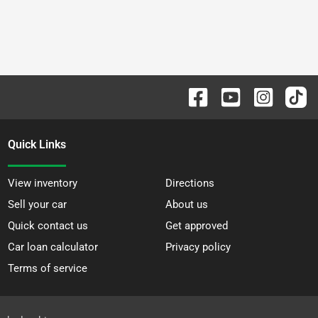
Quick Links
View inventory
Directions
Sell your car
About us
Quick contact us
Get approved
Car loan calculator
Privacy policy
Terms of service