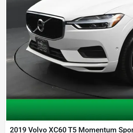
2019 Volvo XC60 T5 Momentum Sport 