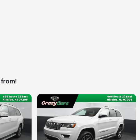
 from!