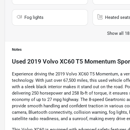
Fog lights
Heated seat
Show all 18
Notes
Used
2019 Volvo XC60 T5 Momentum Sport 
Experience driving the 2019 Volvo XC60 T5 Momentum, a vers
technology. With just over 67,500 miles, this used vehicle offer
with a sleek black interior makes it stand out on the road. Po
delivering 250 horsepower and 258 lb-ft of torque, it ensures
economy of up to 27 mpg highway. The 8-speed Geartronic aut
provide smooth handling and confident traction in various co
camera, Bluetooth connectivity, collision warning, fog lights,
satellite radio readiness, and a sunroof, making every drive 
This Volvo XC60 is equipped with advanced safety features d