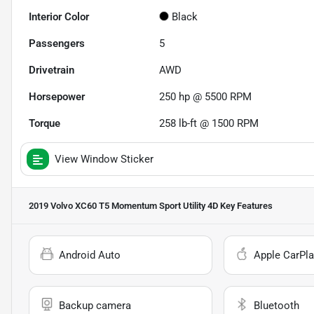
Interior Color
Black
Passengers
5
Drivetrain
AWD
Horsepower
250 hp @ 5500 RPM
Torque
258 lb-ft @ 1500 RPM
View Window Sticker
2019 Volvo XC60 T5 Momentum Sport Utility 4D
Key Features
Android Auto
Apple CarPla
Backup camera
Bluetooth