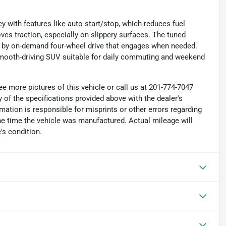
 with features like auto start/stop, which reduces fuel
oves traction, especially on slippery surfaces. The tuned
 by on-demand four-wheel drive that engages when needed.
ooth-driving SUV suitable for daily commuting and weekend
e more pictures of this vehicle or call us at 201-774-7047
 of the specifications provided above with the dealer's
rmation is responsible for misprints or other errors regarding
the time the vehicle was manufactured. Actual mileage will
's condition.