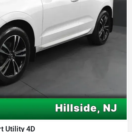
Utility 4D