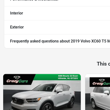
Interior
Exterior
Frequently asked questions about
2019 Volvo XC60 T5 M
This 