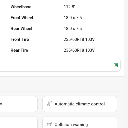
Wheelbase
112.8"
Front Wheel
18.0 x 7.5
Rear Wheel
18.0 x 7.5
Front Tire
235/60R18 103V
Rear Tire
235/60R18 103V
y
Automatic climate control
Collision warning