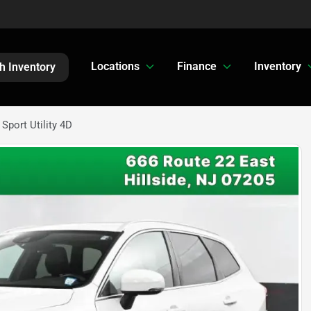
Locations
Finance
Inventory
h Inventory
port Utility 4D