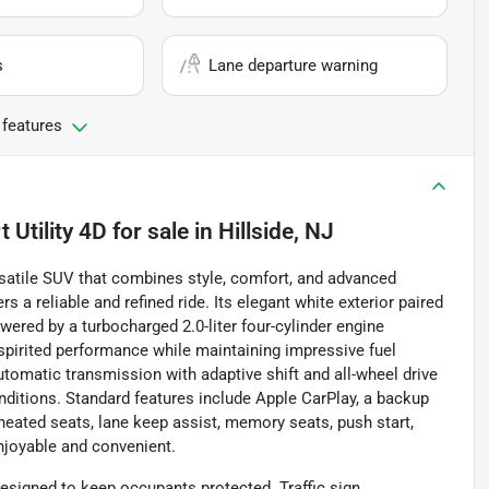
s
Lane departure warning
 features
Utility 4D
for sale
in
Hillside, NJ
atile SUV that combines style, comfort, and advanced
s a reliable and refined ride. Its elegant white exterior paired
wered by a turbocharged 2.0-liter four-cylinder engine
 spirited performance while maintaining impressive fuel
omatic transmission with adaptive shift and all-wheel drive
nditions. Standard features include Apple CarPlay, a backup
 heated seats, lane keep assist, memory seats, push start,
enjoyable and convenient.
esigned to keep occupants protected. Traffic sign