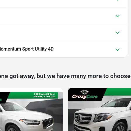
omentum Sport Utility 4D
one got away, but we have many more to choose