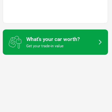
What's your car worth?
Get your trade-in value