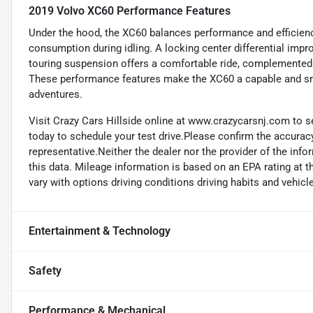
2019 Volvo XC60 Performance Features
Under the hood, the XC60 balances performance and efficiency
consumption during idling. A locking center differential impr
touring suspension offers a comfortable ride, complemented
These performance features make the XC60 a capable and sm
adventures.
Visit Crazy Cars Hillside online at www.crazycarsnj.com to se
today to schedule your test drive.Please confirm the accuracy
representative.Neither the dealer nor the provider of the info
this data. Mileage information is based on an EPA rating at 
vary with options driving conditions driving habits and vehicle
Entertainment & Technology
Safety
Performance & Mechanical