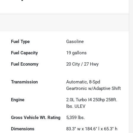
Fuel Type
Gasoline
Fuel Capacity
19
gallons
Fuel Economy
20
City /
27
Hwy
Transmission
Automatic, 8-Spd
Geartronic w/Adaptive Shift
Engine
2.0L Turbo I4 250hp 258ft.
lbs. ULEV
Gross Vehicle Wt. Rating
5,359
lbs.
Dimensions
83.3" w x 184.6" l x 65.3" h