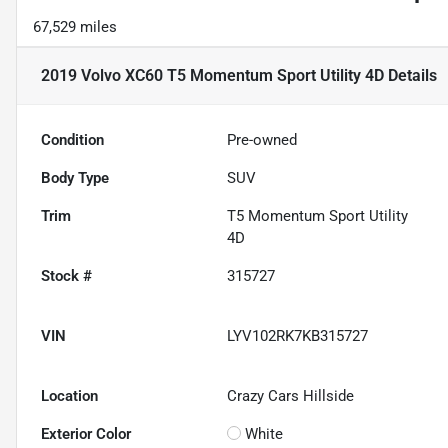
67,529 miles
2019 Volvo XC60 T5 Momentum Sport Utility 4D
Details
Condition
Pre-owned
Body Type
SUV
Trim
T5 Momentum Sport Utility
4D
Stock #
315727
VIN
LYV102RK7KB315727
Location
Crazy Cars Hillside
Exterior Color
White