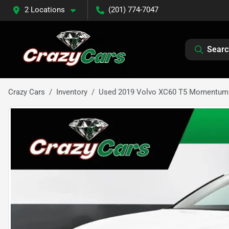
2 Locations
(201) 774-7047
Searc
Crazy Cars
Inventory
Used 2019 Volvo XC60 T5 Momentum S