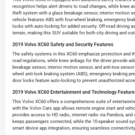
recognition helps alert drivers to road changes, while knee air
theft system with a glass breakage sensor, interior motion se
vehicle features ABS with four-wheel braking, emergency brak
locks with auto-locking for added security. Off-road driving a
terrain, making this SUV suitable for both city driving and ou
2019 Volvo XC60 Safety and Security Features
The safety systems in this XC60 emphasize protection and the
road regulations, while knee airbags for the driver provide ad
breakage sensor, interior motion sensor, and anti-tow sensor
wheel anti-lock braking system (ABS), emergency braking prep
door locks feature auto-locking to prevent unauthorized access
2019 Volvo XC60 Entertainment and Technology Feature
This Volvo XC60 offers a comprehensive suite of entertainme
with the Volvo Cars app allows remote engine start and veh
provides access to HD radio, internet radio via Pandora, and 
keeps passengers connected, while the 10-speaker sound syst
smart device app integration, ensuring seamless connectivity