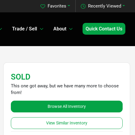
Favorites
Recently Viewed
Trade / Sell
About
Quick Contact Us
SOLD
This one got away, but we have many more to choose
from!
Browse All Inventory
View Similar Inventory