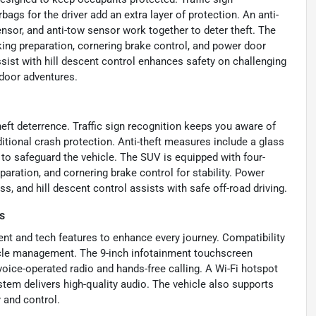
bags for the driver add an extra layer of protection. An anti-
nsor, and anti-tow sensor work together to deter theft. The
ing preparation, cornering brake control, and power door
ssist with hill descent control enhances safety on challenging
tdoor adventures.
ft deterrence. Traffic sign recognition keeps you aware of
ditional crash protection. Anti-theft measures include a glass
 to safeguard the vehicle. The SUV is equipped with four-
aration, and cornering brake control for stability. Power
, and hill descent control assists with safe off-road driving.
s
nt and tech features to enhance every journey. Compatibility
icle management. The 9-inch infotainment touchscreen
voice-operated radio and hands-free calling. A Wi-Fi hotspot
em delivers high-quality audio. The vehicle also supports
 and control.