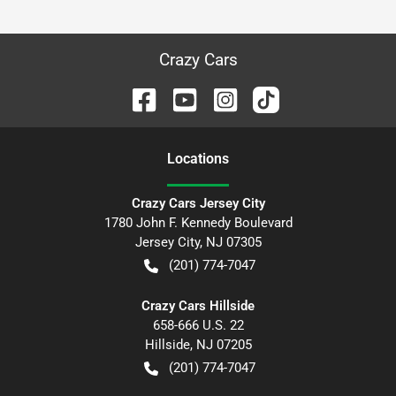
Crazy Cars
Location
s
Crazy Cars Jersey City
1780 John F. Kennedy Boulevard
Jersey City
,
NJ
07305
(201) 774-7047
Crazy Cars Hillside
658-666 U.S. 22
Hillside
,
NJ
07205
(201) 774-7047