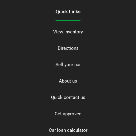
Quick Links
View inventory
Directions
Sell your car
About us
Quick contact us
Get approved
Car loan calculator