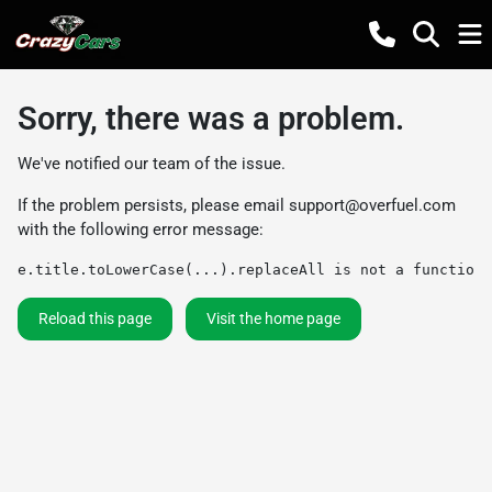
Sorry, there was a problem.
We've notified our team of the issue.
If the problem persists, please email
support@overfuel.com
with the following error message:
e.title.toLowerCase(...).replaceAll is not a function
Reload this page
Visit the home page